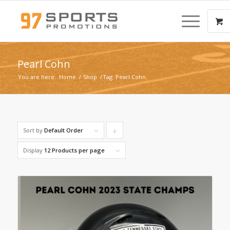
Pearl Cohn
You are here:
Home
/
Shop
/
Tag: Pearl Cohn
Sort by
Default Order
Click
to
Display
12 Products per page
order
products
descending