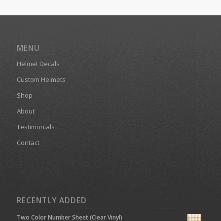
MENU
Helmet Decals
Custom Helmets
Shop
About
Testimonials
Contact
RECENTLY ADDED
Two Color Number Sheet (Clear Vinyl)