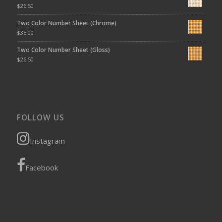
$
26.50
Two Color Number Sheet (Chrome)
$
35.00
Two Color Number Sheet (Gloss)
$
26.50
FOLLOW US
Instagram
Facebook