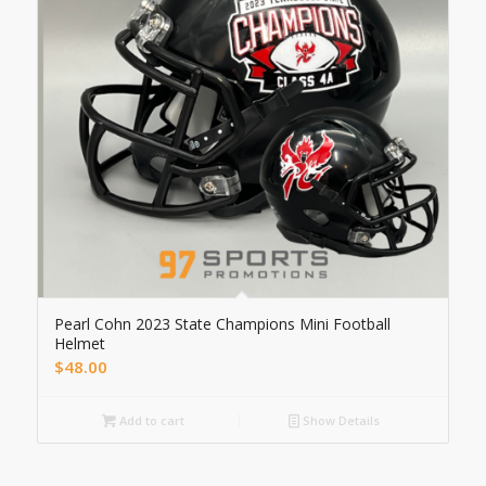
Pearl Cohn 2023 State Champions Mini Football
Helmet
$
48.00
Add to cart
Show Details