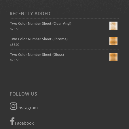
RECENTLY ADDED
Two Color Number Sheet (Clear Vinyl)
$
26.50
Two Color Number Sheet (Chrome)
$
35.00
Two Color Number Sheet (Gloss)
$
26.50
FOLLOW US
Instagram
Facebook