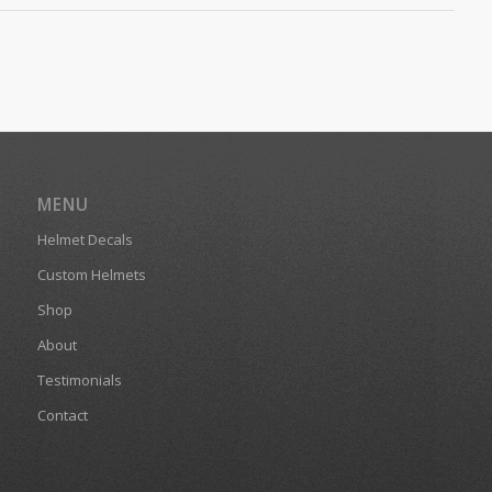
MENU
Helmet Decals
Custom Helmets
Shop
About
Testimonials
Contact