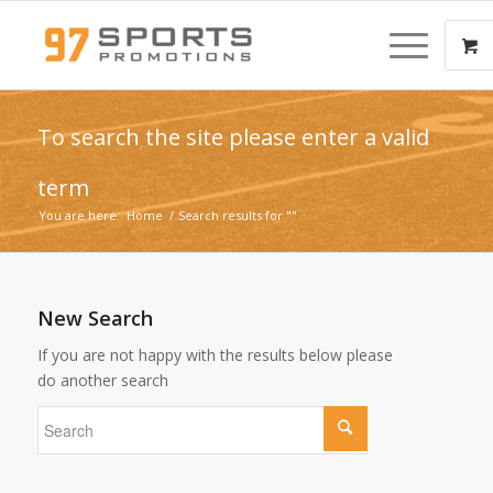
To search the site please enter a valid
term
You are here:
Home
/
Search results for ""
New Search
If you are not happy with the results below please
do another search