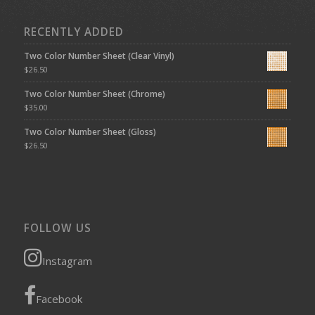
RECENTLY ADDED
Two Color Number Sheet (Clear Vinyl)
$
26.50
Two Color Number Sheet (Chrome)
$
35.00
Two Color Number Sheet (Gloss)
$
26.50
FOLLOW US
Instagram
Facebook