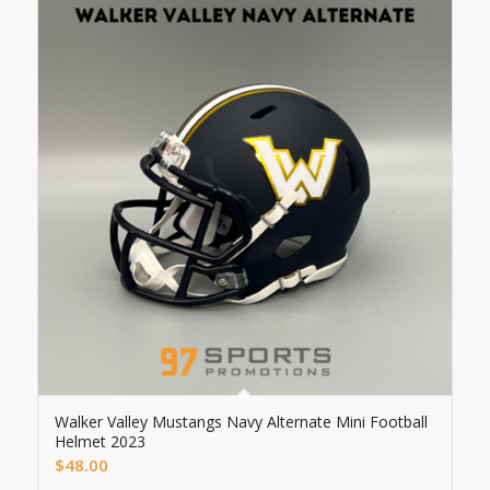
Walker Valley Mustangs Navy Alternate Mini Football
Helmet 2023
$
48.00