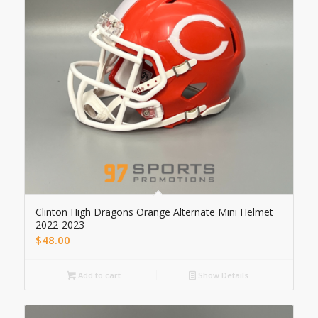
Clinton High Dragons Orange Alternate Mini Helmet
2022-2023
$
48.00
Add to cart
Show Details