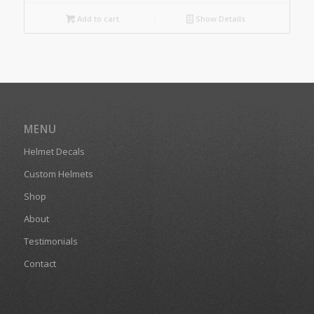
Add to cart
Show Details
MENU
Helmet Decals
Custom Helmets
Shop
About
Testimonials
Contact