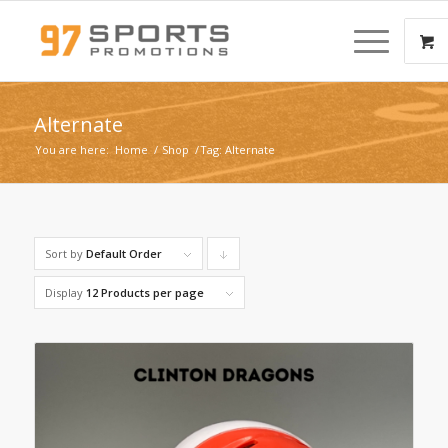
Alternate
You are here:
Home
/
Shop
/
Tag: Alternate
Sort by
Default Order
Click
to
Display
12 Products per page
order
products
descending