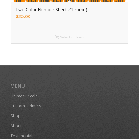
Two Color Number Sheet (Chrome)
$
35.00
Select options
MENU
Helmet Decals
Custom Helmets
Shop
About
Testimonials