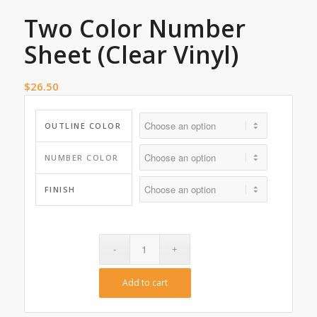
Two Color Number
Sheet (Clear Vinyl)
$
26.50
OUTLINE COLOR
NUMBER COLOR
FINISH
Add to cart