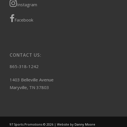
Instagram
Facebook
CONTACT US:
865-318-1242
1403 Belleville Avenue
Maryville, TN 37803
97 Sports Promotions © 2026 | Website by
Danny Moore