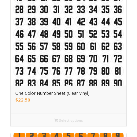
One Color Number Sheet (Clear Vinyl)
$
22.50
Select options