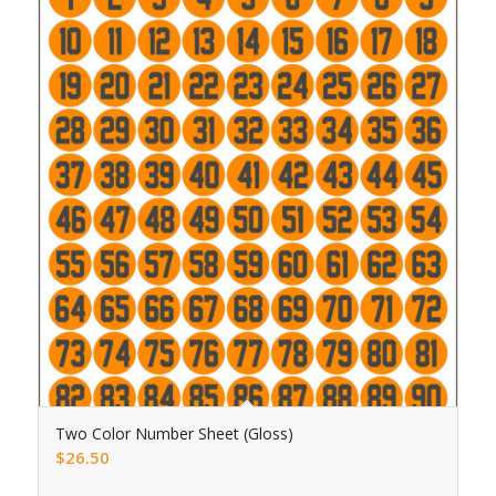
Two Color Number Sheet (Gloss)
$
26.50