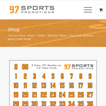
Shop
You are here:
Home
/
Shop
/
Number Sheet
/
Two Color Number
Sheet (Clear Vinyl)