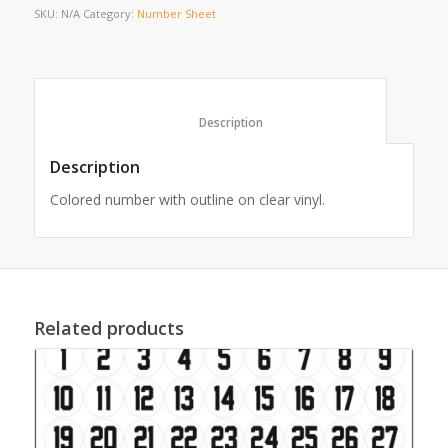
SKU:
N/A
Category:
Number Sheet
						Description					
Description
Colored number with outline on clear vinyl.
Related products