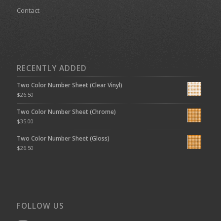
Contact
RECENTLY ADDED
Two Color Number Sheet (Clear Vinyl)
$
26.50
Two Color Number Sheet (Chrome)
$
35.00
Two Color Number Sheet (Gloss)
$
26.50
FOLLOW US