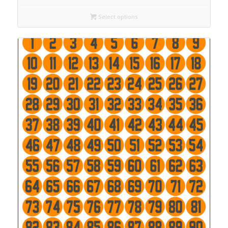
Select options