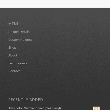
MENU
Helmet Decals
Custom Helmets
Shop
About
Testimonials
Contact
RECENTLY ADDED
Two Color Number Sheet (Clear Vinyl)