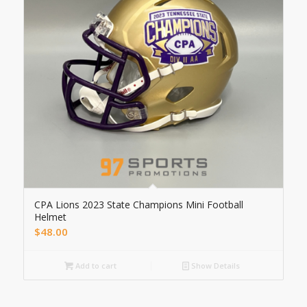
CPA Lions 2023 State Champions Mini Football
Helmet
$
48.00
Add to cart
Show Details