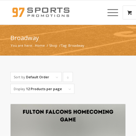
Broadway
You are here:
Home
/
Shop
/
Tag: Broadway
Sort by
Default Order
Click
to
Display
12 Products per page
order
products
descending