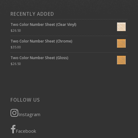
RECENTLY ADDED
Two Color Number Sheet (Clear Vinyl)
$
26.50
Two Color Number Sheet (Chrome)
$
35.00
Two Color Number Sheet (Gloss)
$
26.50
FOLLOW US
Instagram
Facebook