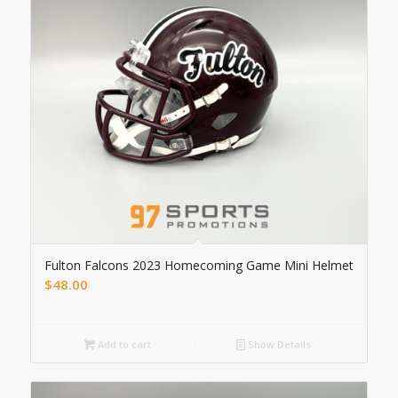
Fulton Falcons 2023 Homecoming Game Mini Helmet
$
48.00
Add to cart
Show Details