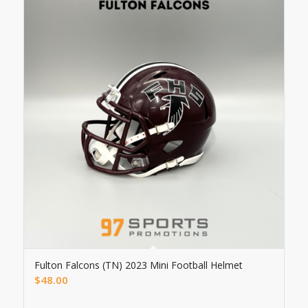
Fulton Falcons (TN) 2023 Mini Football Helmet
$
48.00