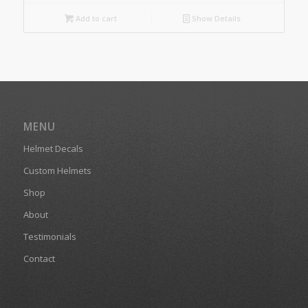
Add to cart
Show Details
MENU
Helmet Decals
Custom Helmets
Shop
About
Testimonials
Contact