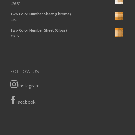
$
26.50
Two Color Number Sheet (Chrome)
$
35.00
Two Color Number Sheet (Gloss)
$
26.50
FOLLOW US
Instagram
Facebook