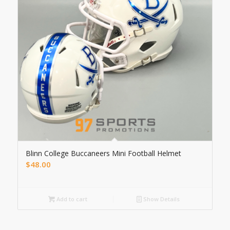
Blinn College Buccaneers Mini Football Helmet
$
48.00
Add to cart
Show Details