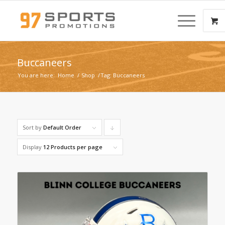
Buccaneers
You are here:
Home
/
Shop
/
Tag: Buccaneers
Sort by
Default Order
Click
to
Display
12 Products per page
order
products
descending