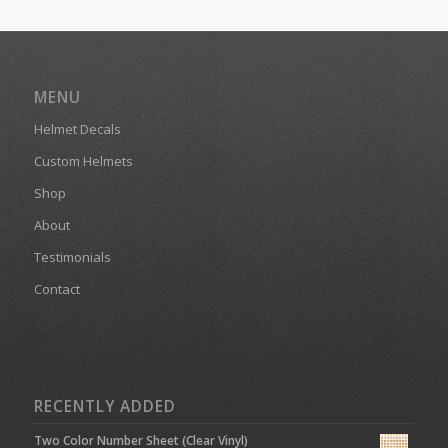
MENU
Helmet Decals
Custom Helmets
Shop
About
Testimonials
Contact
RECENTLY ADDED
Two Color Number Sheet (Clear Vinyl)