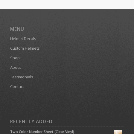
MENU
Helmet Decals
Custom Helmets
Shop
About
Testimonials
Contact
RECENTLY ADDED
Two Color Number Sheet (Clear Vinyl)