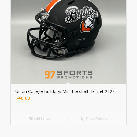
Union College Bulldogs Mini Football Helmet 2022
$
48.00
Add to cart
Show Details