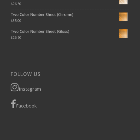
$
26.50
Two Color Number Sheet (Chrome)
$
35.00
Two Color Number Sheet (Gloss)
$
26.50
FOLLOW US
Instagram
Facebook