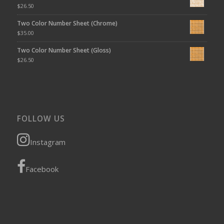
$
26.50
Two Color Number Sheet (Chrome)
$
35.00
Two Color Number Sheet (Gloss)
$
26.50
FOLLOW US
Instagram
Facebook