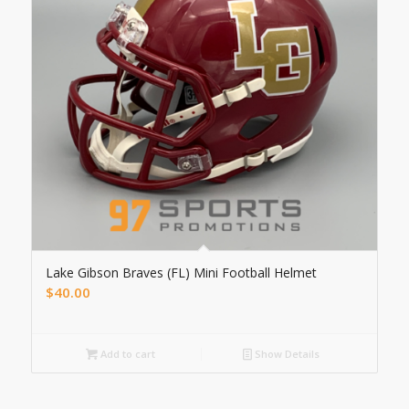
Lake Gibson Braves (FL) Mini Football Helmet
$
40.00
Add to cart
Show Details