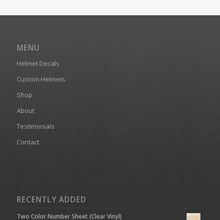
MENU
Helmet Decals
Custom Helmets
Shop
About
Testimonials
Contact
RECENTLY ADDED
Two Color Number Sheet (Clear Vinyl)