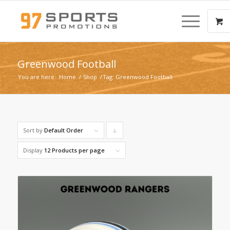
Greenwood Football
You are here:
Home
/
Shop
/
Tag: Greenwood Football
Sort by
Default Order
Click
to
Display
12 Products per page
order
products
descending