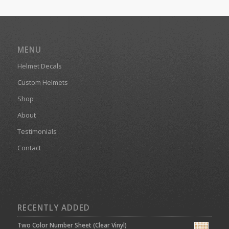
MENU
Helmet Decals
Custom Helmets
Shop
About
Testimonials
Contact
RECENTLY ADDED
Two Color Number Sheet (Clear Vinyl)