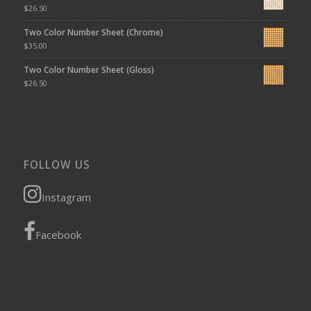
$
26.50
Two Color Number Sheet (Chrome)
$
35.00
Two Color Number Sheet (Gloss)
$
26.50
FOLLOW US
Instagram
Facebook