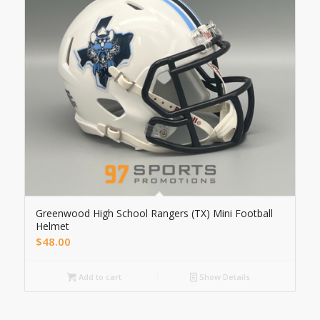
Greenwood High School Rangers (TX) Mini Football
Helmet
$
48.00
Add to cart
Show Details