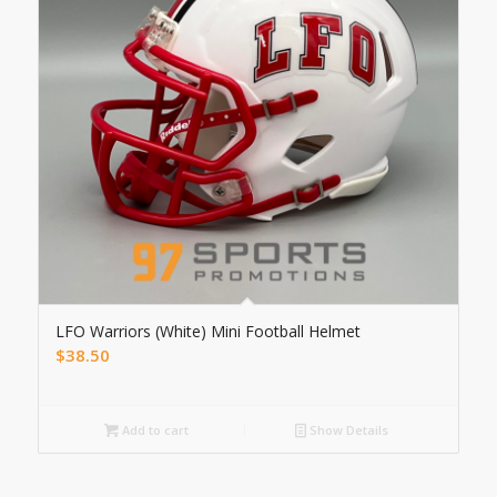
LFO Warriors (White) Mini Football Helmet
$
38.50
Add to cart
Show Details