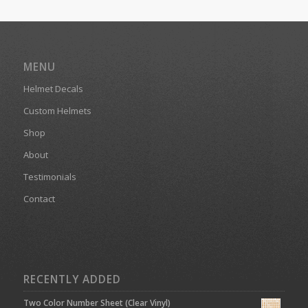
MENU
Helmet Decals
Custom Helmets
Shop
About
Testimonials
Contact
RECENTLY ADDED
Two Color Number Sheet (Clear Vinyl)