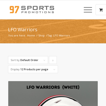
LFO Warriors
You are here:
Home
/
Shop
/
Tag: LFO Warriors
Sort by
Default Order
Click
to
Display
12 Products per page
order
products
descending