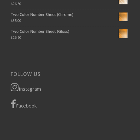
$
26.50
Two Color Number Sheet (Chrome)
$
35.00
Two Color Number Sheet (Gloss)
$
26.50
FOLLOW US
Instagram
Facebook