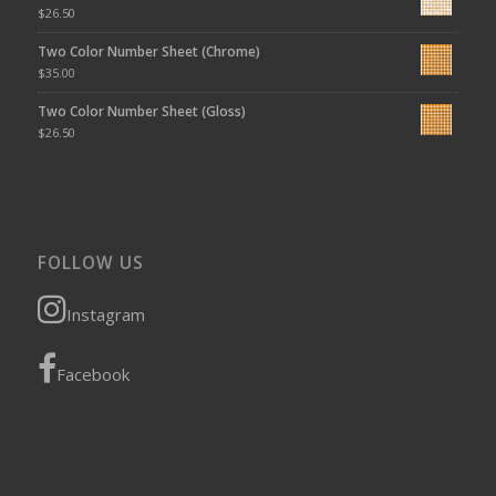
$
26.50
Two Color Number Sheet (Chrome)
$
35.00
Two Color Number Sheet (Gloss)
$
26.50
FOLLOW US
Instagram
Facebook