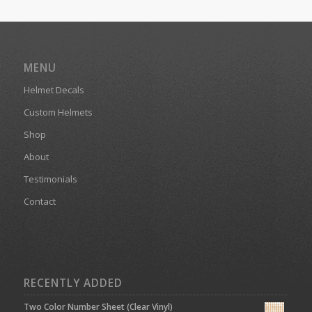
MENU
Helmet Decals
Custom Helmets
Shop
About
Testimonials
Contact
RECENTLY ADDED
Two Color Number Sheet (Clear Vinyl)