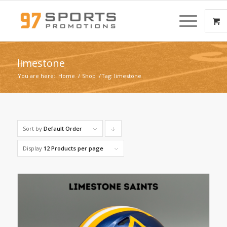
limestone
You are here:
Home
/
Shop
/
Tag: limestone
Sort by
Default Order
Click
to
Display
12 Products per page
order
products
descending