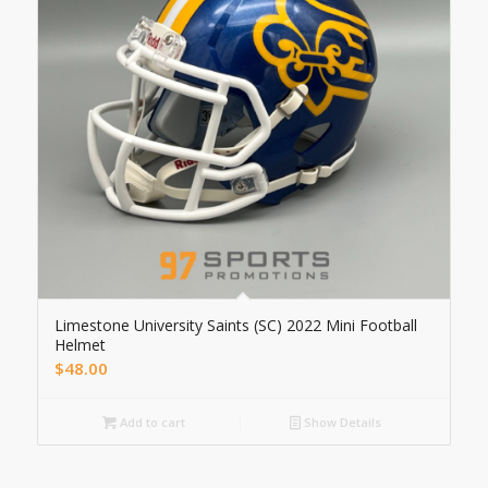
Limestone University Saints (SC) 2022 Mini Football
Helmet
$
48.00
Add to cart
Show Details