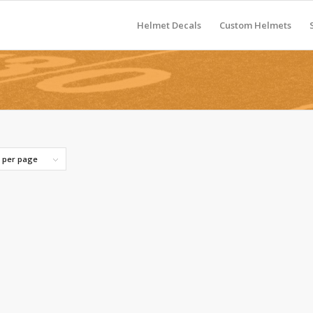
Helmet Decals
Custom Helmets
s per page