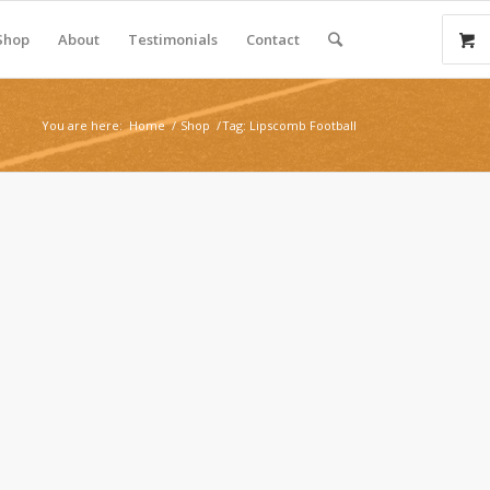
Shop
About
Testimonials
Contact
You are here:
Home
/
Shop
/
Tag: Lipscomb Football