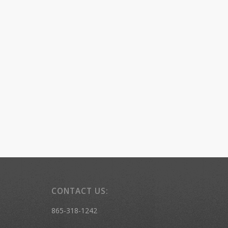
CONTACT US:
865-318-1242