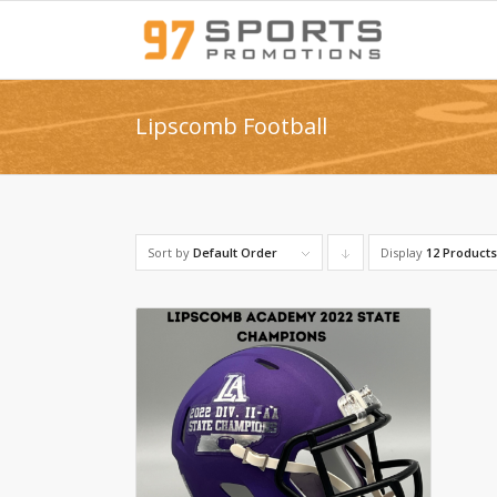
Lipscomb Football
Sort by
Default Order
Display
Click
12 Product
to
order
products
descending