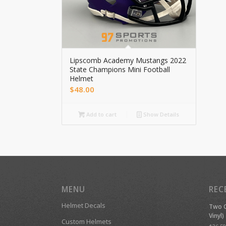
Lipscomb Academy Mustangs 2022
State Champions Mini Football
Helmet
$
48.00
Add to cart
Show Details
MENU
REC
Helmet Decals
Two C
Vinyl)
Custom Helmets