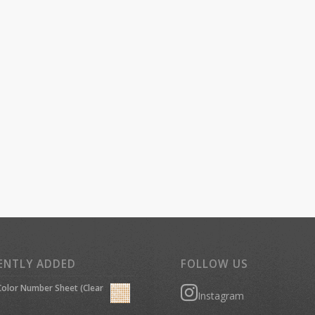
ENTLY ADDED
FOLLOW US
olor Number Sheet (Clear
Instagram