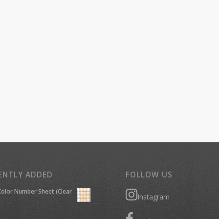
ENTLY ADDED
FOLLOW US
olor Number Sheet (Clear
Instagram