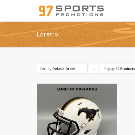
Loretto
Sort by
Default Order
Display
Click
12 Product
to
order
products
descending