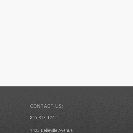
CONTACT US:
865-318-1242
1403 Belleville Avenue