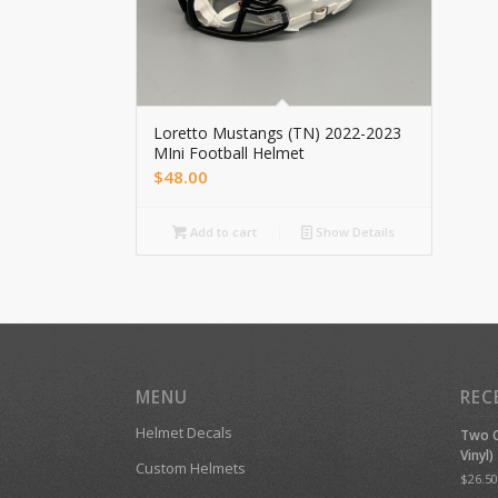
Loretto Mustangs (TN) 2022-2023
MIni Football Helmet
$
48.00
Add to cart
Show Details
MENU
REC
Helmet Decals
Two C
Vinyl)
Custom Helmets
$
26.50