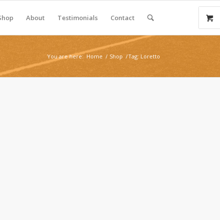
Shop
About
Testimonials
Contact
You are here:
Home
/
Shop
/
Tag: Loretto