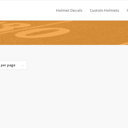
Helmet Decals
Custom Helmets
s per page