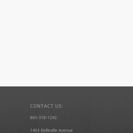
CONTACT US:
865-318-1242
1403 Belleville Avenue