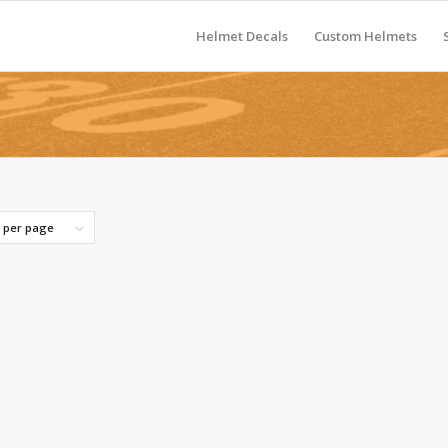
Helmet Decals
Custom Helmets
s per page