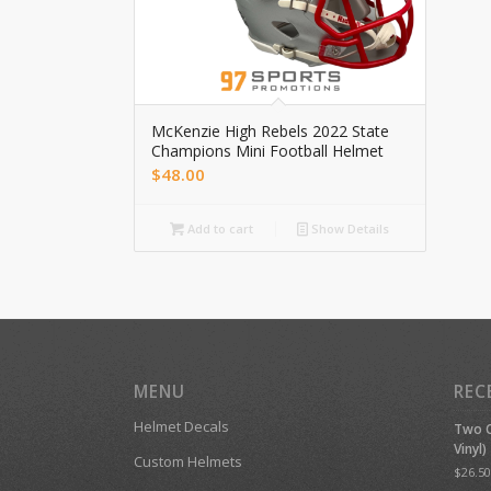
McKenzie High Rebels 2022 State
Champions Mini Football Helmet
$
48.00
Add to cart
Show Details
MENU
REC
Helmet Decals
Two C
Vinyl)
Custom Helmets
$
26.50