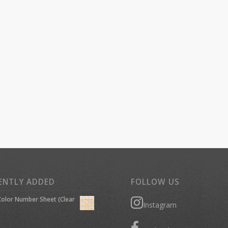
ENTLY ADDED
FOLLOW US
olor Number Sheet (Clear
Instagram