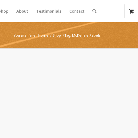
Shop
About
Testimonials
Contact
You are here:
Home
/
Shop
/
Tag: McKenzie Rebels