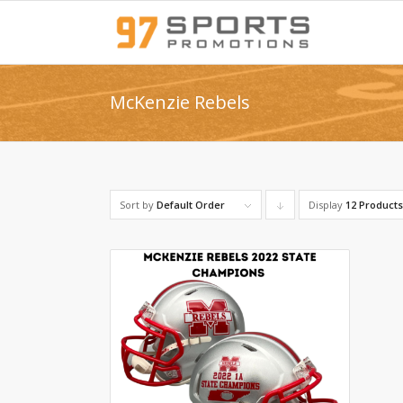
McKenzie Rebels
Sort by
Default Order
Display
Click
12 Product
to
order
products
descending