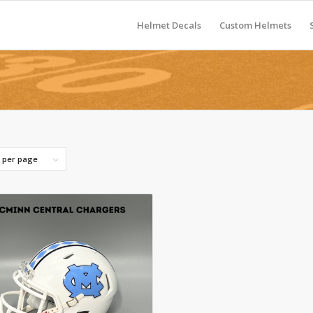
Helmet Decals
Custom Helmets
s per page