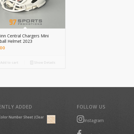
nn Central Chargers Mini
ball Helmet 2023
.00
Add to cart
Show Details
ENTLY ADDED
FOLLOW US
olor Number Sheet (Clear
Instagram