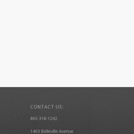
CONTACT US:
865-318-1242
1403 Belleville Avenue