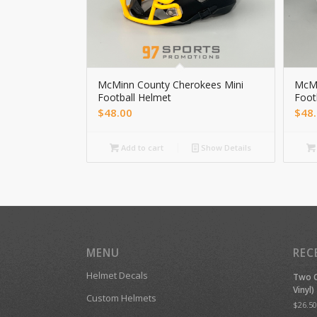
McMinn County Cherokees Mini
McMi
Football Helmet
Foot
$
48.00
$
48
Add to cart
Show Details
MENU
REC
Helmet Decals
Two C
Vinyl)
Custom Helmets
$
26.50