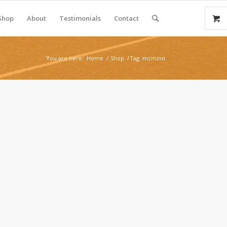
Shop
About
Testimonials
Contact
You are here:
Home
/
Shop
/
Tag: mcminn