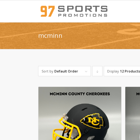
mcminn
Sort by
Default Order
Display
Click
12 Product
to
order
products
descending