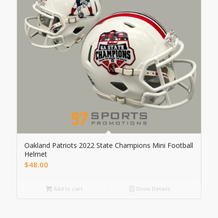
Oakland Patriots 2022 State Champions Mini Football
Helmet
$
48.00
Add to cart
Show Details