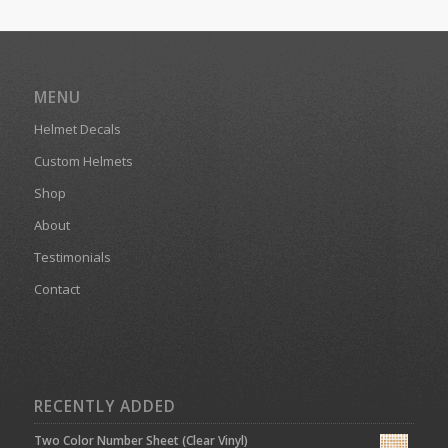
MENU
Helmet Decals
Custom Helmets
Shop
About
Testimonials
Contact
RECENTLY ADDED
Two Color Number Sheet (Clear Vinyl)