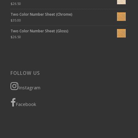
$
26.50
Two Color Number Sheet (Chrome)
$
35.00
Two Color Number Sheet (Gloss)
$
26.50
FOLLOW US
Instagram
Facebook