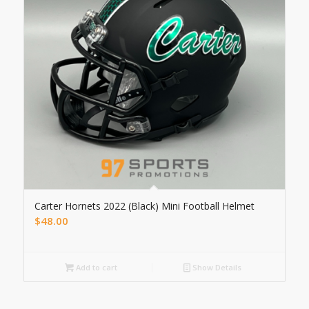
Carter Hornets 2022 (Black) Mini Football Helmet
$
48.00
Add to cart
Show Details