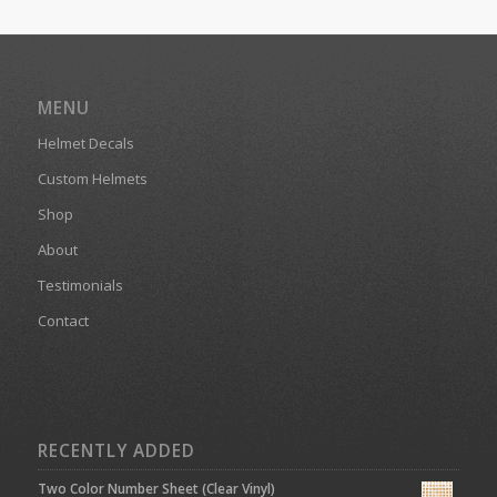
MENU
Helmet Decals
Custom Helmets
Shop
About
Testimonials
Contact
RECENTLY ADDED
Two Color Number Sheet (Clear Vinyl)