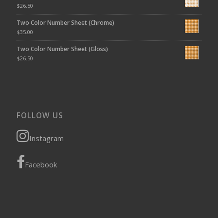
$
26.50
Two Color Number Sheet (Chrome)
$
35.00
Two Color Number Sheet (Gloss)
$
26.50
FOLLOW US
Instagram
Facebook