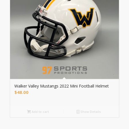
Walker Valley Mustangs 2022 Mini Football Helmet
$
48.00
Add to cart
Show Details