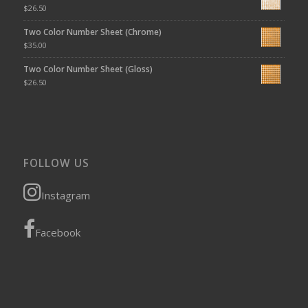
$
26.50
Two Color Number Sheet (Chrome)
$
35.00
Two Color Number Sheet (Gloss)
$
26.50
FOLLOW US
Instagram
Facebook