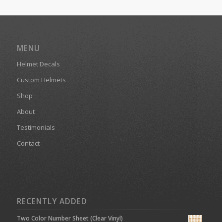
MENU
Helmet Decals
Custom Helmets
Shop
About
Testimonials
Contact
RECENTLY ADDED
Two Color Number Sheet (Clear Vinyl)