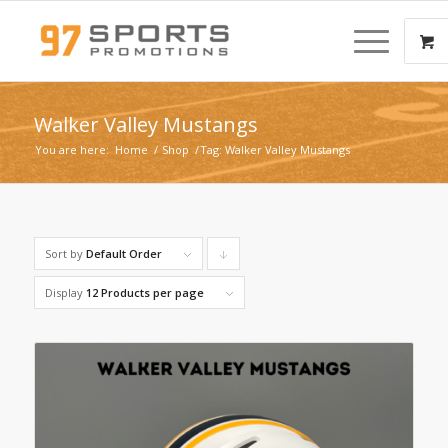
Walker Valley Mustangs
You are here:
Home
/
Shop
/
Tag: Walker Valley Mustangs
Sort by
Default Order
Click
to
Display
12 Products per page
order
products
descending