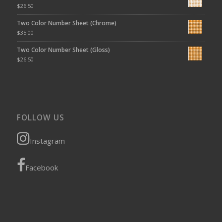
$
26.50
Two Color Number Sheet (Chrome)
$
35.00
Two Color Number Sheet (Gloss)
$
26.50
FOLLOW US
Instagram
Facebook