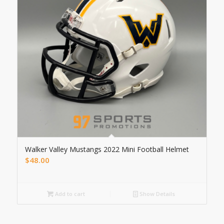
Walker Valley Mustangs 2022 Mini Football Helmet
$
48.00
Add to cart
Show Details