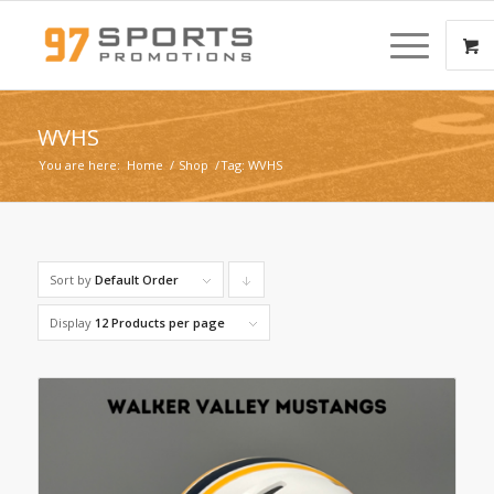
WVHS
You are here:
Home
/
Shop
/
Tag: WVHS
Sort by
Default Order
Click
to
Display
12 Products per page
order
products
descending