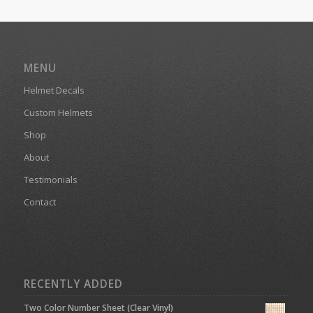
MENU
Helmet Decals
Custom Helmets
Shop
About
Testimonials
Contact
RECENTLY ADDED
Two Color Number Sheet (Clear Vinyl)