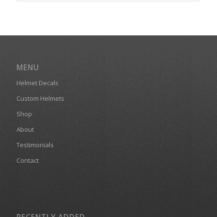
MENU
Helmet Decals
Custom Helmets
Shop
About
Testimonials
Contact