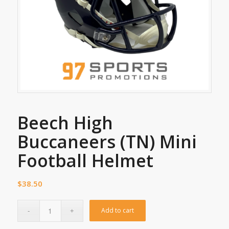
Beech High
Buccaneers (TN) Mini
Football Helmet
$
38.50
Add to cart