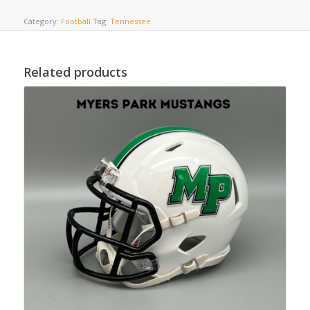
Category:
Football
Tag:
Tennessee
Related products