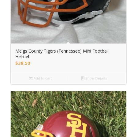
Meigs County Tigers (Tennessee) Mini Football
Helmet
$
38.50
Add to cart
Show Details