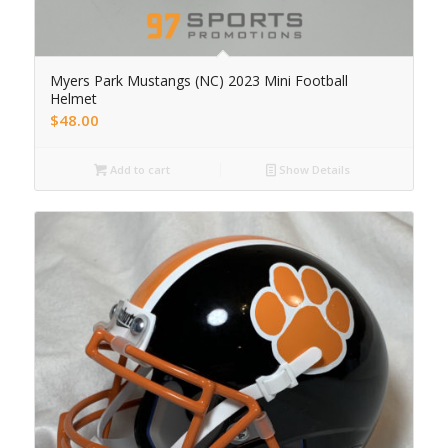
Myers Park Mustangs (NC) 2023 Mini Football
Helmet
$
48.00
Add to cart
Show Details