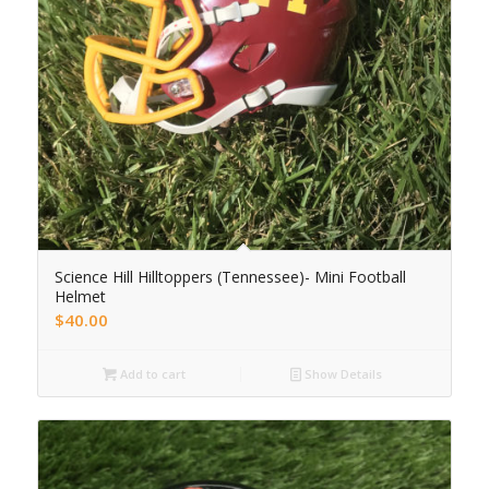
Science Hill Hilltoppers (Tennessee)- Mini Football
Helmet
$
40.00
Add to cart
Show Details