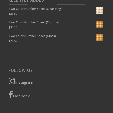
RECENTLY ADDED
Two Color Number Sheet (Clear Vinyl)
$
26.50
Two Color Number Sheet (Chrome)
$
35.00
Two Color Number Sheet (Gloss)
$
26.50
FOLLOW US
Instagram
Facebook