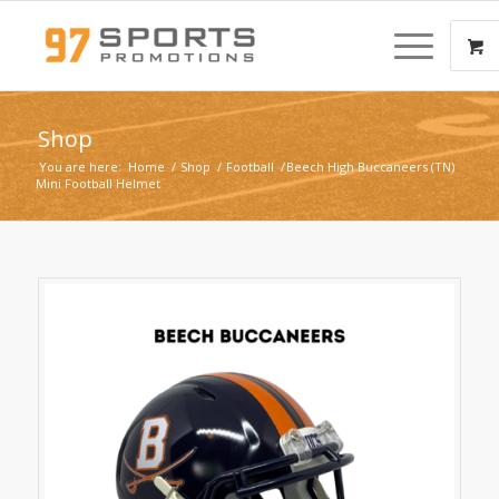
Shop
You are here:
Home
/
Shop
/
Football
/
Beech High Buccaneers (TN)
Mini Football Helmet