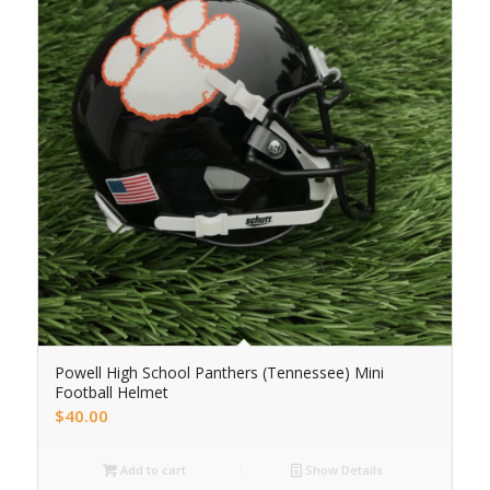
Powell High School Panthers (Tennessee) Mini
Football Helmet
$
40.00
Add to cart
Show Details