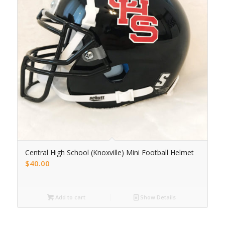
Central High School (Knoxville) Mini Football Helmet
$
40.00
Add to cart
Show Details