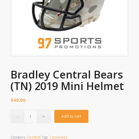
Bradley Central Bears
(TN) 2019 Mini Helmet
$
40.00
Add to cart
Category:
Football
Tag:
Tennessee