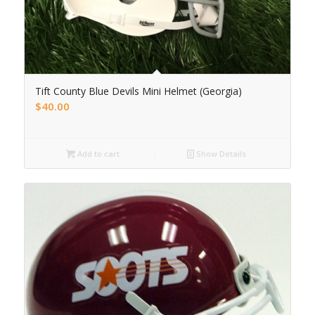
Tift County Blue Devils Mini Helmet (Georgia)
$
40.00
Add to cart
Show Details