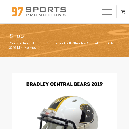
Shop
You are here:
Home
/
Shop
/
Football
/
Bradley Central Bears (TN)
2019 Mini Helmet