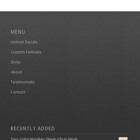
MENU
Helmet Decals
Custom Helmets
Shop
About
Testimonials
Contact
RECENTLY ADDED
Two Color Number Sheet (Clear Vinyl)