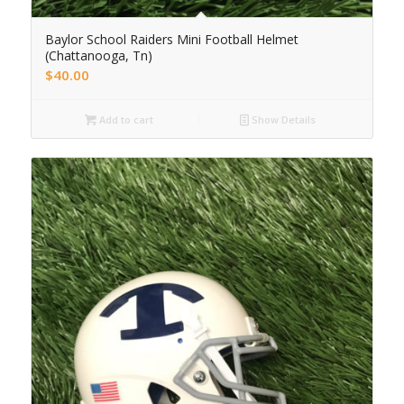
Baylor School Raiders Mini Football Helmet
(Chattanooga, Tn)
$
40.00
Add to cart
Show Details