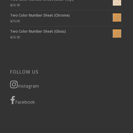
$
26.50
Two Color Number Sheet (Chrome)
$
35.00
Two Color Number Sheet (Gloss)
$
26.50
FOLLOW US
Instagram
Facebook