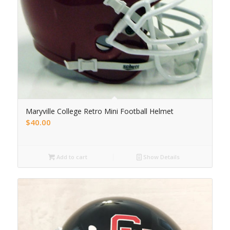
Maryville College Retro Mini Football Helmet
$
40.00
Add to cart
Show Details