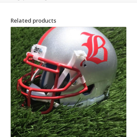
Related products