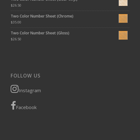
$
26.50
Two Color Number Sheet (Chrome)
$
35.00
Two Color Number Sheet (Gloss)
$
26.50
FOLLOW US
Instagram
Facebook