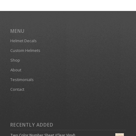
MENU
Helmet Decals
Custom Helmets
Shop
About
Testimonials
Contact
RECENTLY ADDED
Two Color Number Sheet (Clear Vinyl)