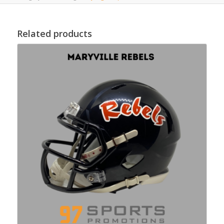
Related products