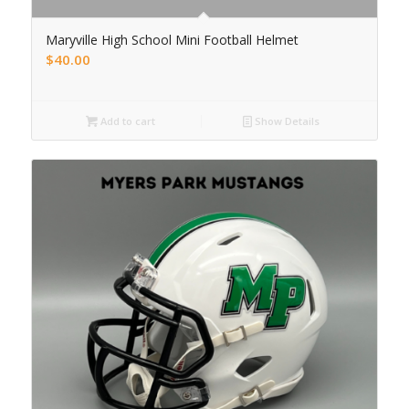
Maryville High School Mini Football Helmet
$
40.00
Add to cart
Show Details