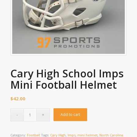
Cary High School Imps
Mini Football Helmet
$
42.00
Add to cart
Category:
Football
Tags:
Cary High
,
Imps
,
mini helmet
,
North Carolina