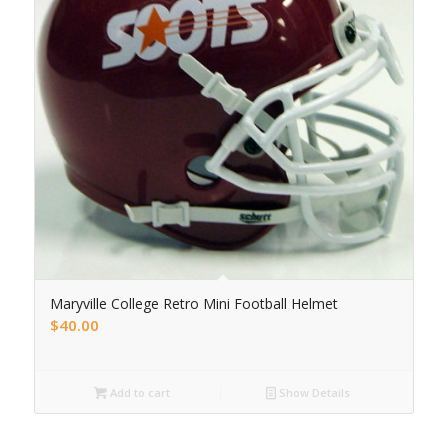
Maryville College Retro Mini Football Helmet
$
40.00
Add to cart
Show Details