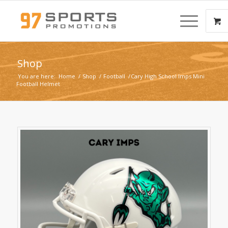
Shop
You are here:
Home
/
Shop
/
Football
/
Cary High School Imps Mini
Football Helmet