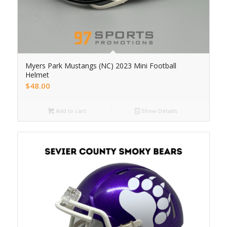
Myers Park Mustangs (NC) 2023 Mini Football
Helmet
$
48.00
Add to cart
Show Details