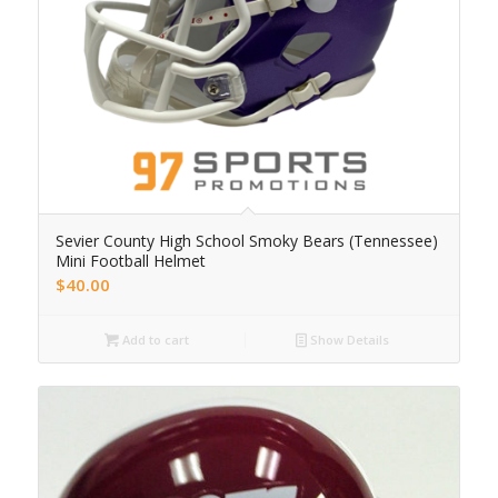
Sevier County High School Smoky Bears (Tennessee)
Mini Football Helmet
$
40.00
Add to cart
Show Details