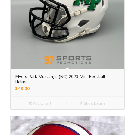
Myers Park Mustangs (NC) 2023 Mini Football
Helmet
$
48.00
Add to cart
Show Details