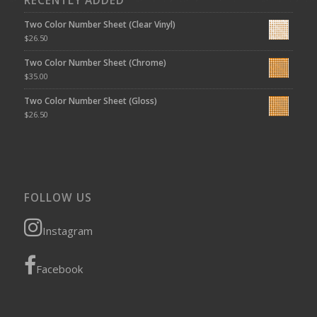
RECENTLY ADDED
Two Color Number Sheet (Clear Vinyl)
$
26.50
Two Color Number Sheet (Chrome)
$
35.00
Two Color Number Sheet (Gloss)
$
26.50
FOLLOW US
Instagram
Facebook