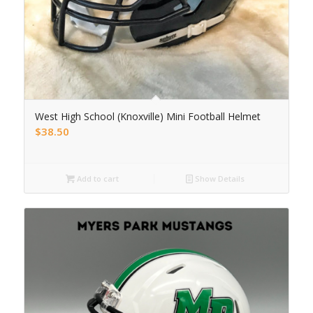
West High School (Knoxville) Mini Football Helmet
$
38.50
Add to cart
Show Details