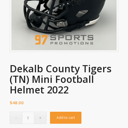
Dekalb County Tigers
(TN) Mini Football
Helmet 2022
$
48.00
Add to cart