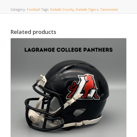
Category:
Football
Tags:
Dekalb County
,
Dekalb Tigers
,
Tennessee
Related products