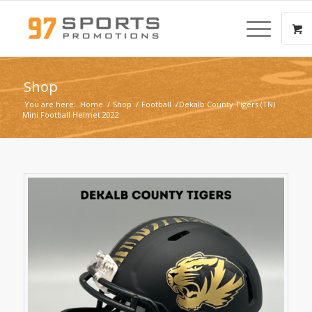
Shop
You are here:
Home
/
Shop
/
Football
/
Dekalb County Tigers (TN)
Mini Football Helmet 2022