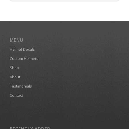
MENU
Helmet Decals
Custom Helmets
Shop
About
Testimonials
Contact