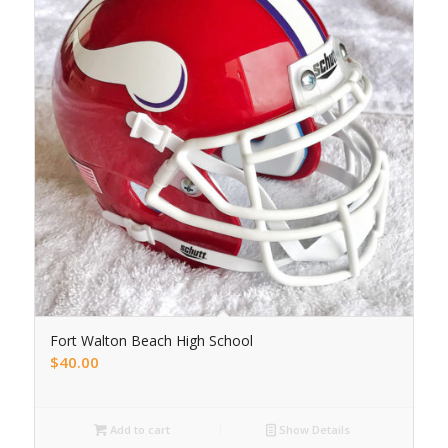
Fort Walton Beach High School
$
40.00
Add to cart
Show Details