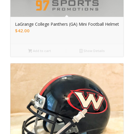
LaGrange College Panthers (GA) Mini Football Helmet
$
42.00
Add to cart
Show Details