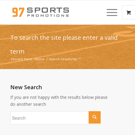
To search the site please enter a valid
term
You are here:
Home
/
Search results for ""
New Search
If you are not happy with the results below please
do another search