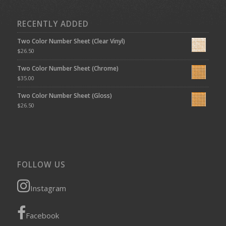
RECENTLY ADDED
Two Color Number Sheet (Clear Vinyl)
$
26.50
Two Color Number Sheet (Chrome)
$
35.00
Two Color Number Sheet (Gloss)
$
26.50
FOLLOW US
Instagram
Facebook