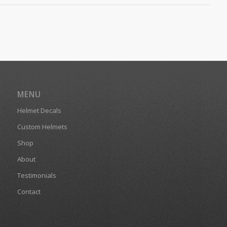
MENU
Helmet Decals
Custom Helmets
Shop
About
Testimonials
Contact