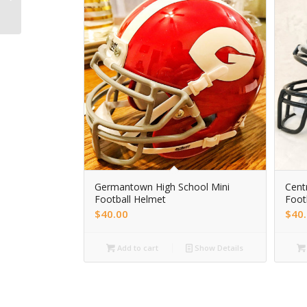
football helmet
Germantown High School Mini
Centr
Football Helmet
Foot
$
40.00
$
40
Add to cart
Show Details