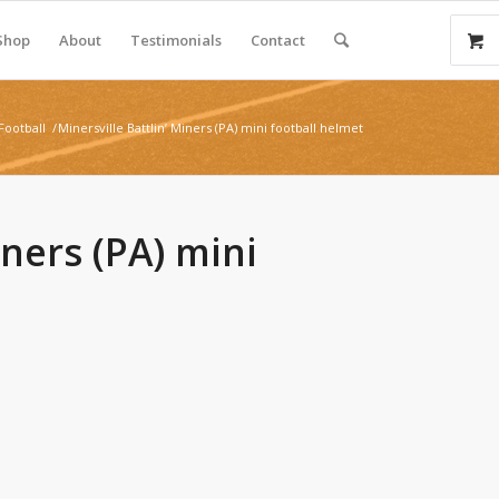
Shop
About
Testimonials
Contact
Football
/
Minersville Battlin’ Miners (PA) mini football helmet
iners (PA) mini