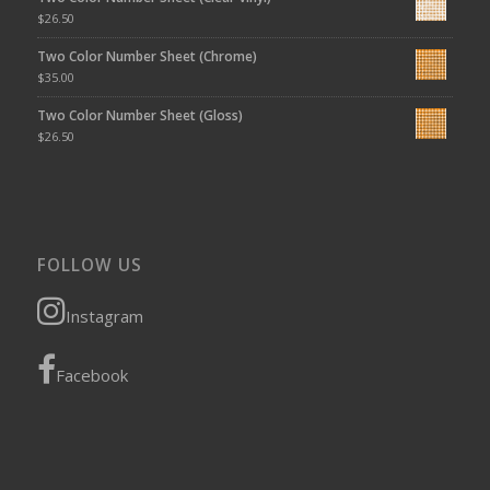
$
26.50
Two Color Number Sheet (Chrome)
$
35.00
Two Color Number Sheet (Gloss)
$
26.50
FOLLOW US
Instagram
Facebook