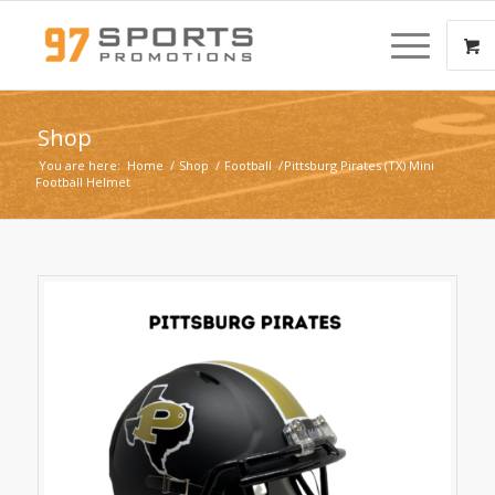
Shop
You are here:
Home
/
Shop
/
Football
/
Pittsburg Pirates (TX) Mini
Football Helmet