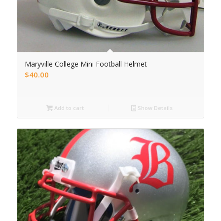
Maryville College Mini Football Helmet
$
40.00
Add to cart
Show Details