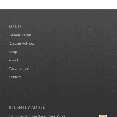
MENU
Helmet Decals
Custom Helmets
Shop
About
Testimonials
Contact
RECENTLY ADDED
Two Color Number Sheet (Clear Vinyl)