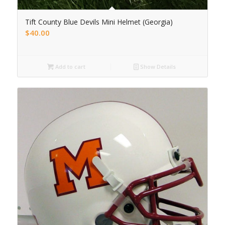
Tift County Blue Devils Mini Helmet (Georgia)
$
40.00
Add to cart
Show Details