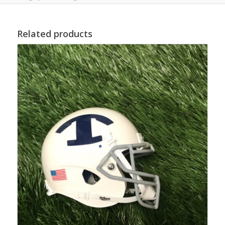
Related products