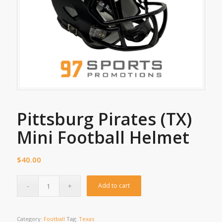
Pittsburg Pirates (TX)
Mini Football Helmet
$
40.00
Add to cart
Category:
Football
Tag:
Texas