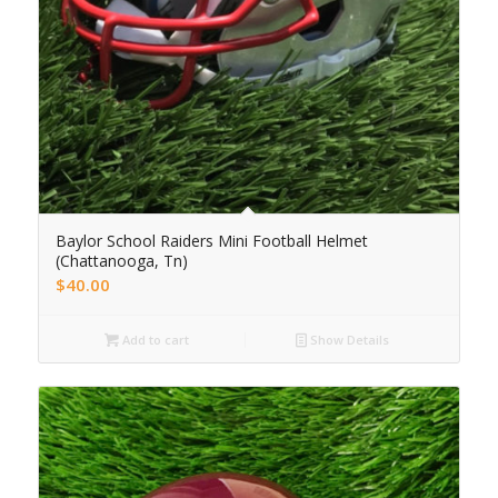
Baylor School Raiders Mini Football Helmet
(Chattanooga, Tn)
$
40.00
Add to cart
Show Details