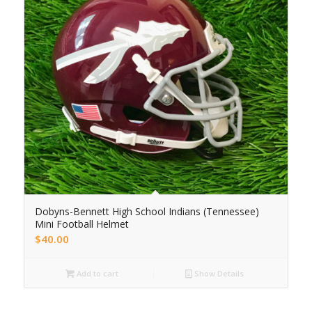
Dobyns-Bennett High School Indians (Tennessee)
Mini Football Helmet
$
40.00
Add to cart
Show Details