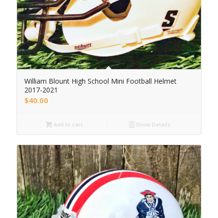
William Blount High School Mini Football Helmet
2017-2021
$
40.00
Add to cart
Show Details