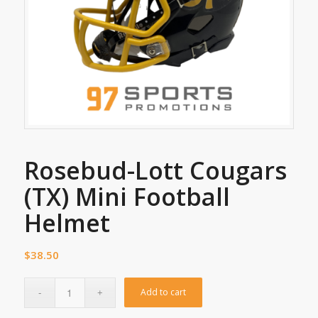
Rosebud-Lott Cougars
(TX) Mini Football
Helmet
$
38.50
Add to cart