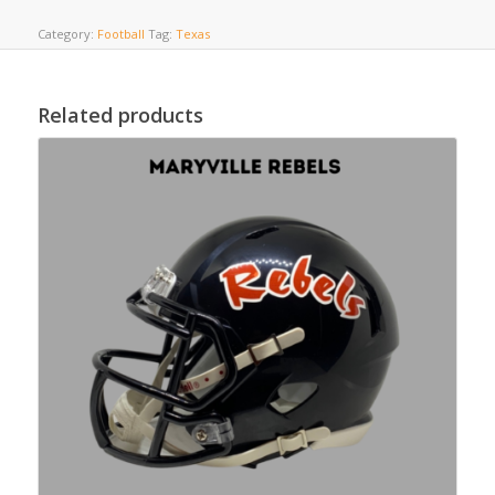
Category:
Football
Tag:
Texas
Related products