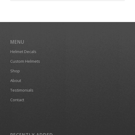
MENU
Helmet Decals
Custom Helmets
Shop
About
Testimonials
Contact