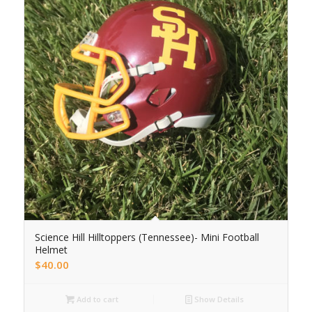
Science Hill Hilltoppers (Tennessee)- Mini Football
Helmet
$
40.00
Add to cart
Show Details