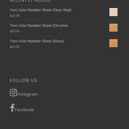
RECENTLY ADDED
Two Color Number Sheet (Clear Vinyl)
$
26.50
Two Color Number Sheet (Chrome)
$
35.00
Two Color Number Sheet (Gloss)
$
26.50
FOLLOW US
Instagram
Facebook