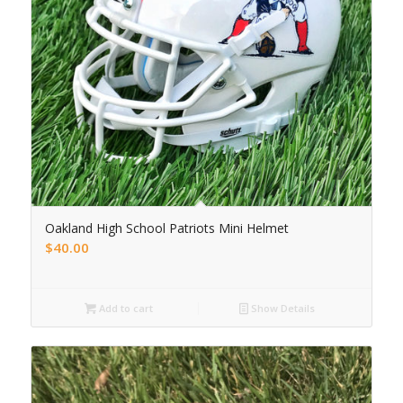
Oakland High School Patriots Mini Helmet
$
40.00
Add to cart
Show Details