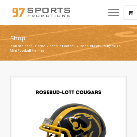
Shop
You are here:
Home
/
Shop
/
Football
/
Rosebud-Lott Cougars (TX)
Mini Football Helmet