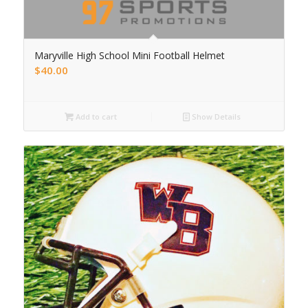
Maryville High School Mini Football Helmet
$
40.00
Add to cart
Show Details