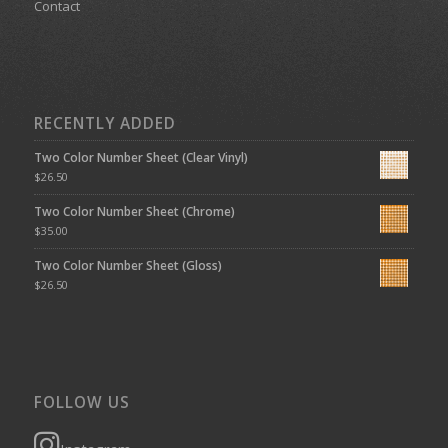
Contact
RECENTLY ADDED
Two Color Number Sheet (Clear Vinyl)
$
26.50
Two Color Number Sheet (Chrome)
$
35.00
Two Color Number Sheet (Gloss)
$
26.50
FOLLOW US