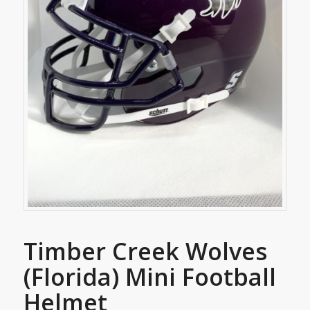
Timber Creek Wolves
(Florida) Mini Football
Helmet