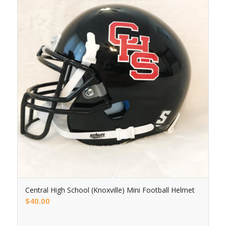
Central High School (Knoxville) Mini Football Helmet
$
40.00