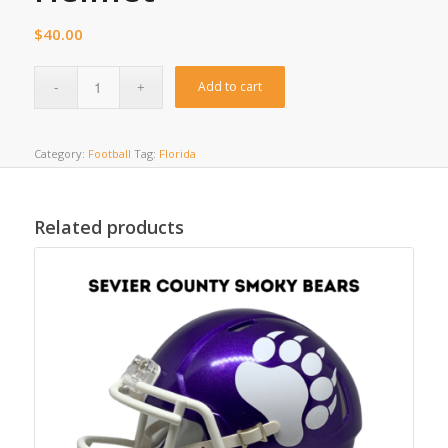
$
40.00
Add to cart
Category:
Football
Tag:
Florida
Related products