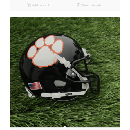
Add to cart
Show Details