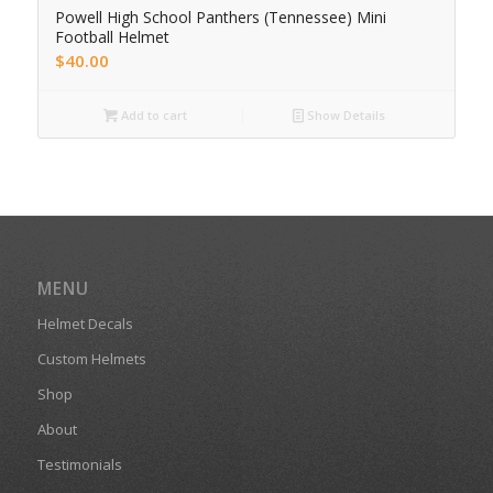
Powell High School Panthers (Tennessee) Mini
Football Helmet
$
40.00
Add to cart
Show Details
MENU
Helmet Decals
Custom Helmets
Shop
About
Testimonials