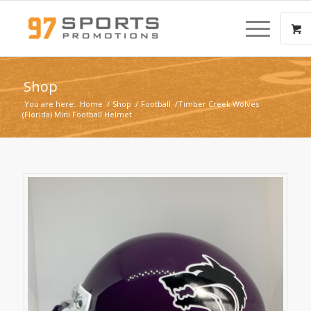
Shop
You are here:
Home
/
Shop
/
Football
/
Timber Creek Wolves
(Florida) Mini Football Helmet