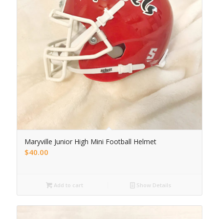
Maryville Junior High Mini Football Helmet
$
40.00
Add to cart
Show Details