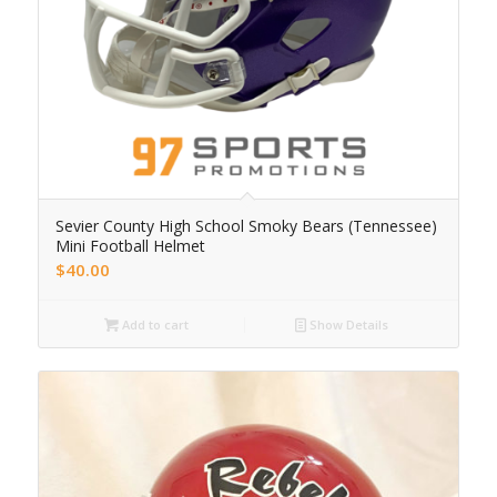
Sevier County High School Smoky Bears (Tennessee)
Mini Football Helmet
$
40.00
Add to cart
Show Details