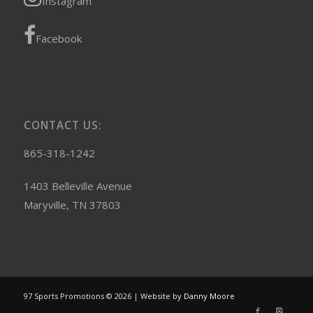
Instagram
Facebook
CONTACT US:
865-318-1242
1403 Belleville Avenue
Maryville, TN 37803
97 Sports Promotions © 2026 | Website by
Danny Moore