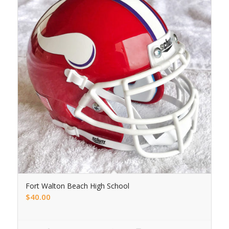
Fort Walton Beach High School
$
40.00