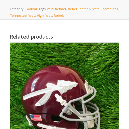
Category:
Football
Tags:
mini helmet
,
Rebel Football
,
State Champions
,
Tennessee
,
West High
,
West Rebels
Related products