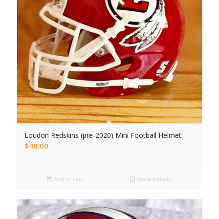
Loudon Redskins (pre-2020) Mini Football Helmet
$
40.00
Add to cart
Show Details