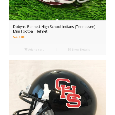
Dobyns-Bennett High School Indians (Tennessee)
Mini Football Helmet
$
40.00
Add to cart
Show Details