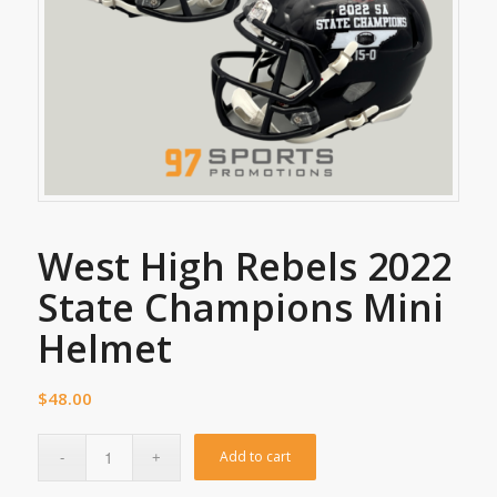
West High Rebels 2022
State Champions Mini
Helmet
$
48.00
Add to cart