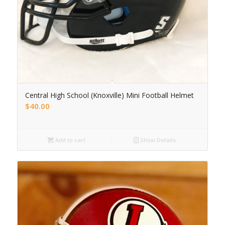
Central High School (Knoxville) Mini Football Helmet
$
40.00
Add to cart
Show Details