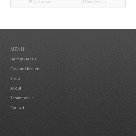
Add to cart
Show Details
MENU
Helmet Decals
Custom Helmets
Shop
About
Testimonials
Contact