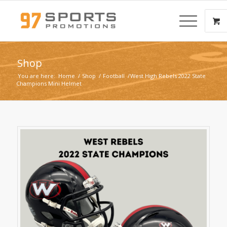
Shop
You are here:
Home
/
Shop
/
Football
/
West High Rebels 2022 State
Champions Mini Helmet