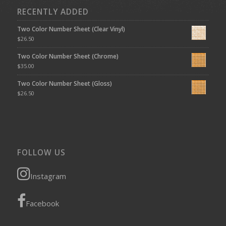
RECENTLY ADDED
Two Color Number Sheet (Clear Vinyl)
$
26.50
Two Color Number Sheet (Chrome)
$
35.00
Two Color Number Sheet (Gloss)
$
26.50
FOLLOW US
Instagram
Facebook