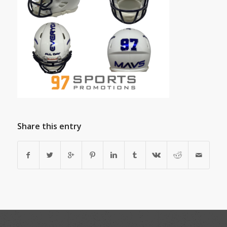
Share this entry