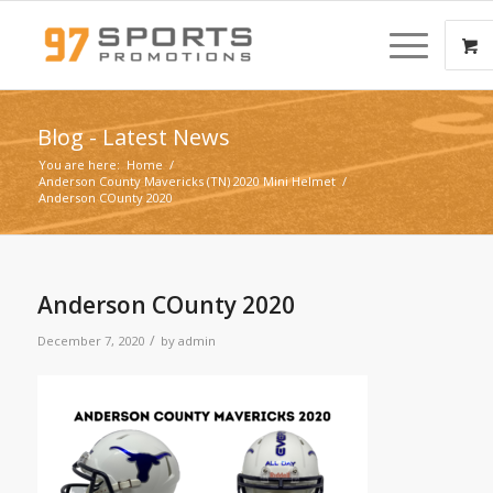
Blog - Latest News
You are here:
Home
/
Anderson County Mavericks (TN) 2020 Mini Helmet
/
Anderson COunty 2020
Anderson COunty 2020
/
December 7, 2020
by
admin