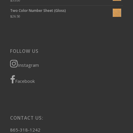
$
35.00
Two Color Number Sheet (Gloss)
$
26.50
FOLLOW US
Instagram
Facebook
CONTACT US:
865-318-1242