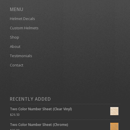
MENU
Helmet Decals
Custom Helmets
Shop
About
Testimonials
Contact
RECENTLY ADDED
Two Color Number Sheet (Clear Vinyl)
$
26.50
Two Color Number Sheet (Chrome)