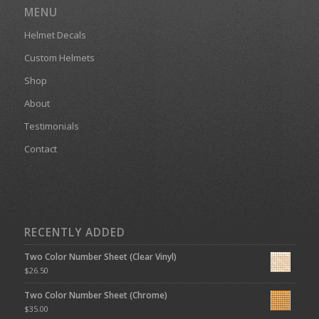
MENU
Helmet Decals
Custom Helmets
Shop
About
Testimonials
Contact
RECENTLY ADDED
Two Color Number Sheet (Clear Vinyl)
$
26.50
Two Color Number Sheet (Chrome)
$
35.00