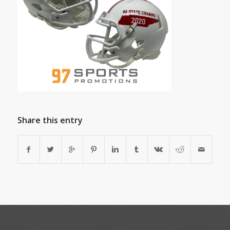
Share this entry