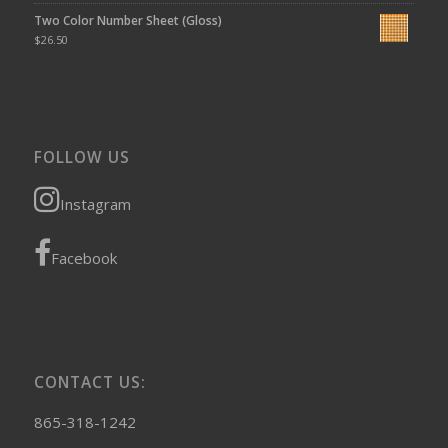
Two Color Number Sheet (Gloss)
$
26.50
FOLLOW US
Instagram
Facebook
CONTACT US:
865-318-1242