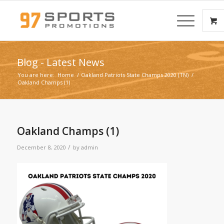
Blog - Latest News
You are here:
Home
/
Oakland Patriots State Champs 2020 (TN)
/
Oakland Champs (1)
Oakland Champs (1)
/
December 8, 2020
by
admin