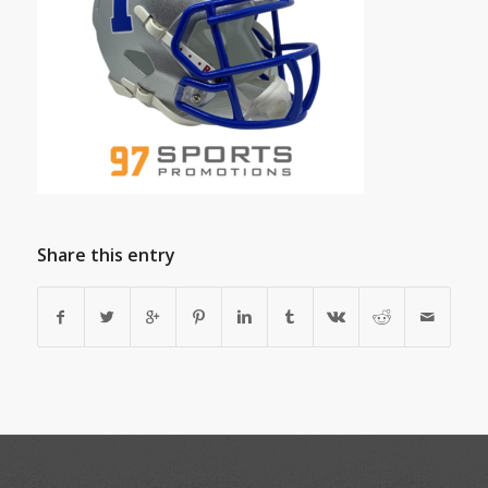
Share this entry