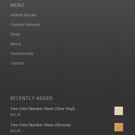
MENU
Helmet Decals
Custom Helmets
Shop
About
Testimonials
Contact
RECENTLY ADDED
Two Color Number Sheet (Clear Vinyl)
$
26.50
Two Color Number Sheet (Chrome)
$
35.00