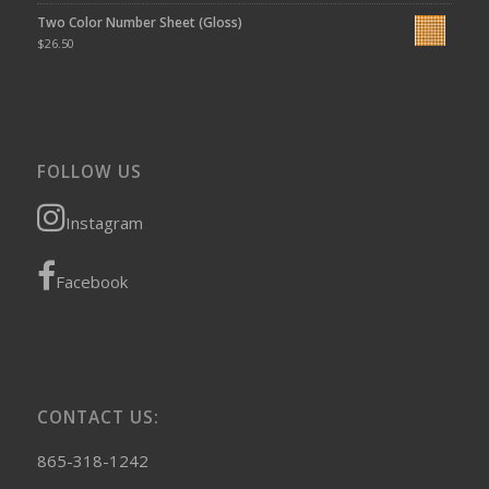
Two Color Number Sheet (Gloss)
$
26.50
FOLLOW US
Instagram
Facebook
CONTACT US:
865-318-1242