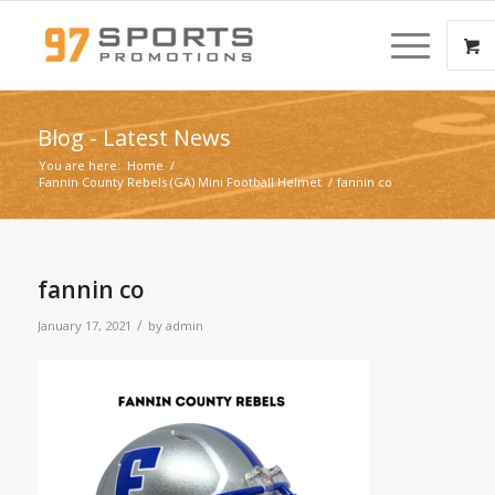
Blog - Latest News
You are here:
Home
/
Fannin County Rebels (GA) Mini Football Helmet
/
fannin co
fannin co
/
January 17, 2021
by
admin