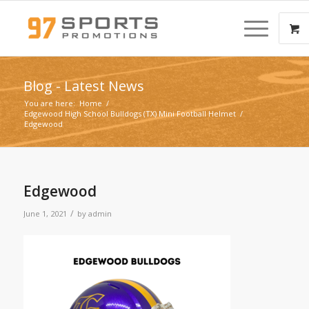
Blog - Latest News
You are here:
Home
/
Edgewood High School Bulldogs (TX) Mini Football Helmet
/
Edgewood
Edgewood
/
June 1, 2021
by
admin