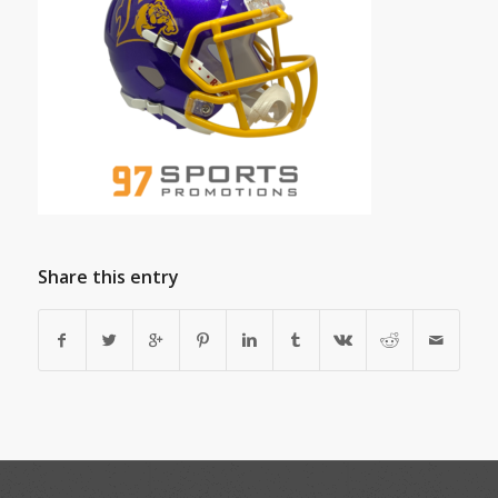
Share this entry