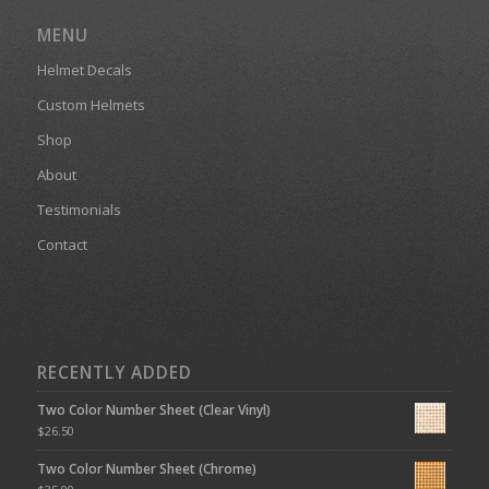
MENU
Helmet Decals
Custom Helmets
Shop
About
Testimonials
Contact
RECENTLY ADDED
Two Color Number Sheet (Clear Vinyl)
$
26.50
Two Color Number Sheet (Chrome)