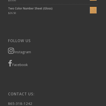
$
35.00
Two Color Number Sheet (Gloss)
$
26.50
FOLLOW US
Instagram
Facebook
CONTACT US:
865-318-1242