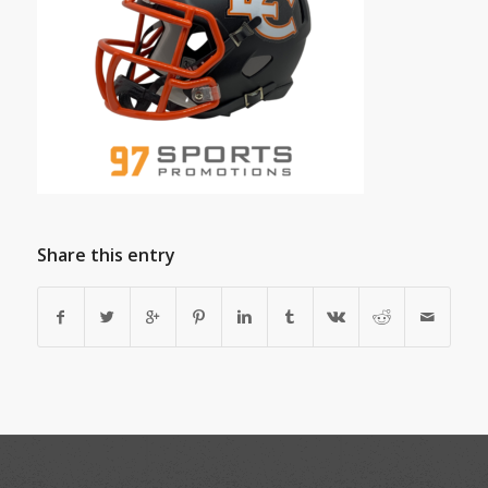
Share this entry