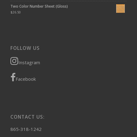
Two Color Number Sheet (Gloss)
$
26.50
FOLLOW US
Instagram
Facebook
CONTACT US:
865-318-1242