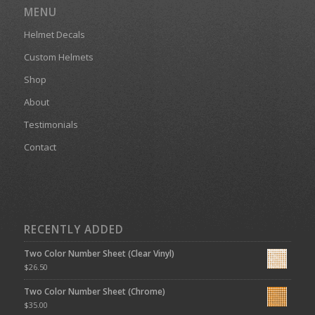
MENU
Helmet Decals
Custom Helmets
Shop
About
Testimonials
Contact
RECENTLY ADDED
Two Color Number Sheet (Clear Vinyl)
$
26.50
Two Color Number Sheet (Chrome)
$
35.00