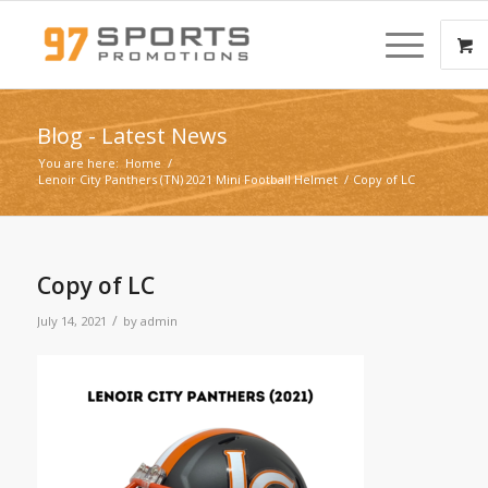
Blog - Latest News
You are here:
Home
/
Lenoir City Panthers (TN) 2021 Mini Football Helmet
/
Copy of LC
Copy of LC
/
July 14, 2021
by
admin