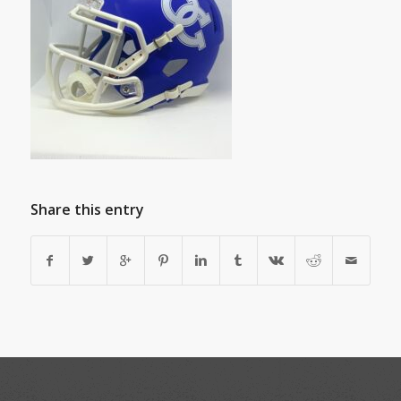
Share this entry