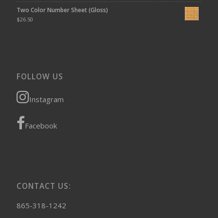
Two Color Number Sheet (Gloss)
$
26.50
FOLLOW US
Instagram
Facebook
CONTACT US:
865-318-1242