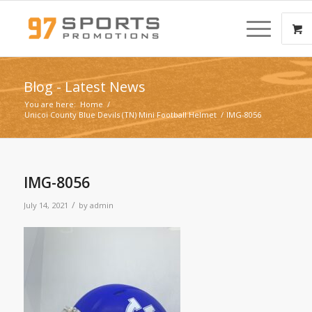
Blog - Latest News
You are here:
Home
/
Unicoi County Blue Devils (TN) Mini Football Helmet
/
IMG-8056
IMG-8056
/
July 14, 2021
by
admin