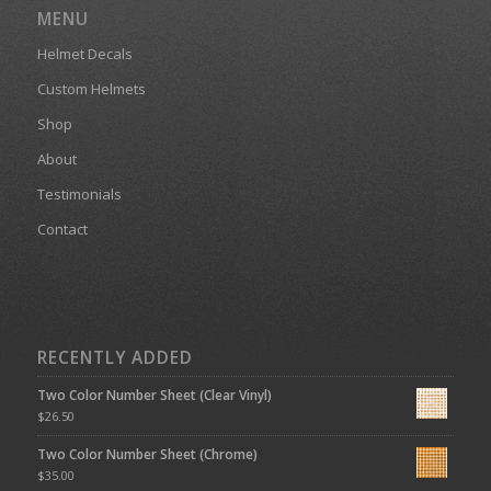
MENU
Helmet Decals
Custom Helmets
Shop
About
Testimonials
Contact
RECENTLY ADDED
Two Color Number Sheet (Clear Vinyl)
$
26.50
Two Color Number Sheet (Chrome)
$
35.00