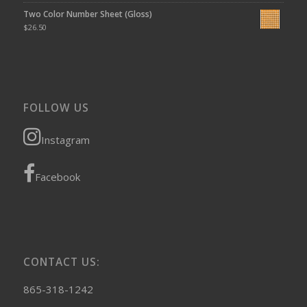
Two Color Number Sheet (Gloss)
$
26.50
FOLLOW US
Instagram
Facebook
CONTACT US:
865-318-1242