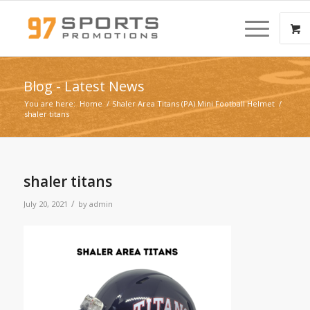
Blog - Latest News
You are here:
Home
/
Shaler Area Titans (PA) Mini Football Helmet
/
shaler titans
shaler titans
/
July 20, 2021
by
admin