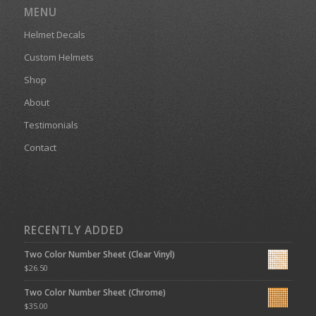
MENU
Helmet Decals
Custom Helmets
Shop
About
Testimonials
Contact
RECENTLY ADDED
Two Color Number Sheet (Clear Vinyl)
$
26.50
Two Color Number Sheet (Chrome)
$
35.00