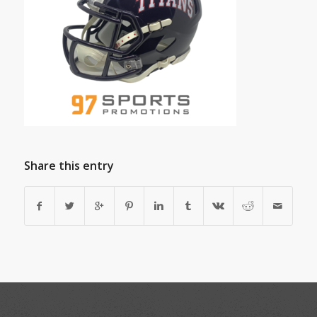
Share this entry