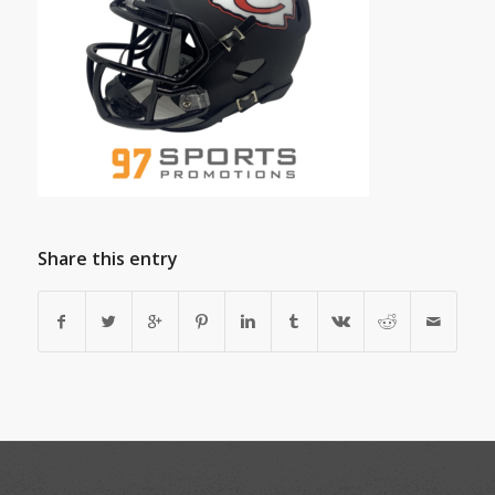
Share this entry