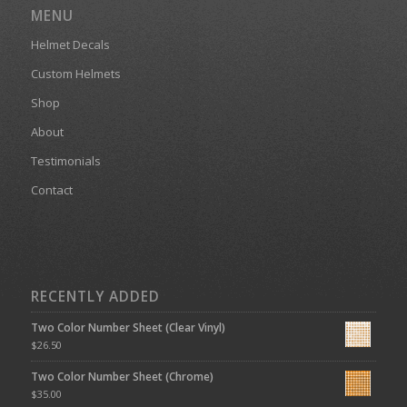
MENU
Helmet Decals
Custom Helmets
Shop
About
Testimonials
Contact
RECENTLY ADDED
Two Color Number Sheet (Clear Vinyl)
$
26.50
Two Color Number Sheet (Chrome)
$
35.00