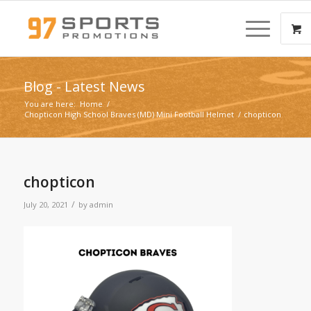
Blog - Latest News
You are here:
Home
/
Chopticon High School Braves (MD) Mini Football Helmet
/
chopticon
chopticon
/
July 20, 2021
by
admin