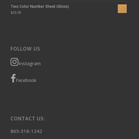
Two Color Number Sheet (Gloss)
$
26.50
FOLLOW US
Instagram
Facebook
CONTACT US:
865-318-1242