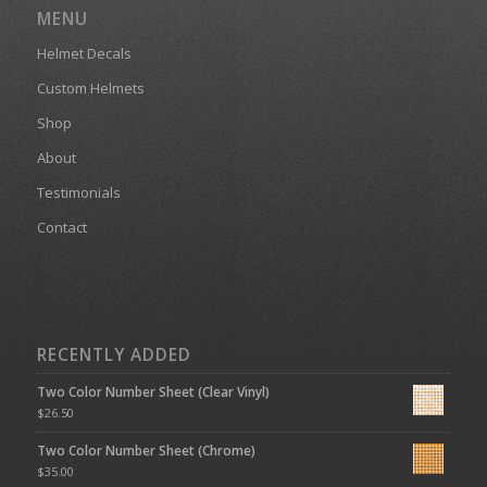
MENU
Helmet Decals
Custom Helmets
Shop
About
Testimonials
Contact
RECENTLY ADDED
Two Color Number Sheet (Clear Vinyl)
$
26.50
Two Color Number Sheet (Chrome)
$
35.00