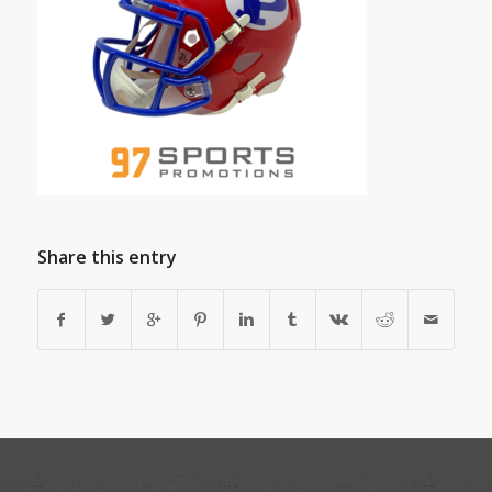
Share this entry