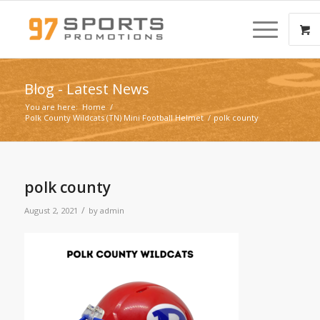
Blog - Latest News
You are here:
Home
/
Polk County Wildcats (TN) Mini Football Helmet
/
polk county
polk county
/
August 2, 2021
by
admin