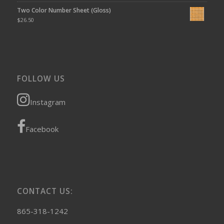
Two Color Number Sheet (Gloss)
$
26.50
FOLLOW US
Instagram
Facebook
CONTACT US:
865-318-1242