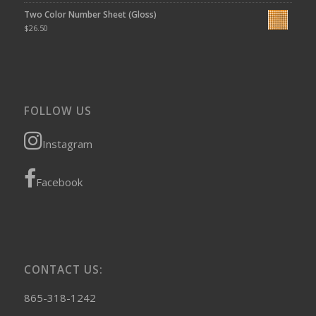
Two Color Number Sheet (Gloss)
$
26.50
FOLLOW US
Instagram
Facebook
CONTACT US:
865-318-1242