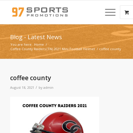
Blog - Latest News
You are here:
Home
/
Coffee County Raiders (TN) 2021 Mini Football Helmet
/
coffee county
coffee county
/
August 18, 2021
by
admin