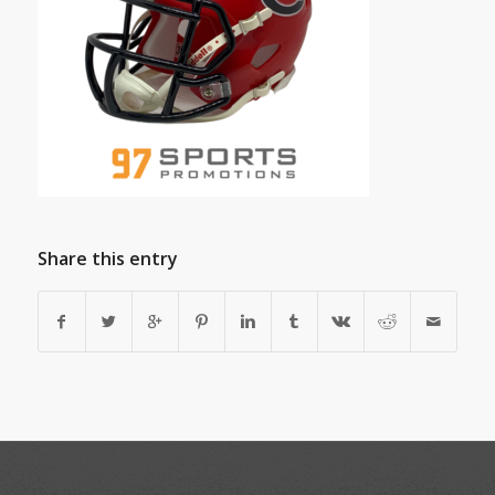
Share this entry