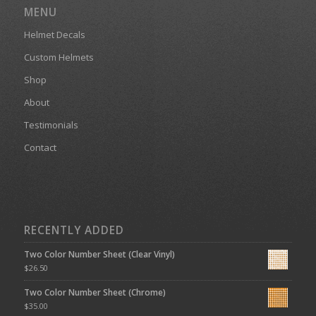
MENU
Helmet Decals
Custom Helmets
Shop
About
Testimonials
Contact
RECENTLY ADDED
Two Color Number Sheet (Clear Vinyl)
$
26.50
Two Color Number Sheet (Chrome)
$
35.00