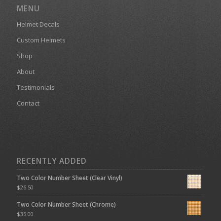
MENU
Helmet Decals
Custom Helmets
Shop
About
Testimonials
Contact
RECENTLY ADDED
Two Color Number Sheet (Clear Vinyl)
$
26.50
Two Color Number Sheet (Chrome)
$
35.00