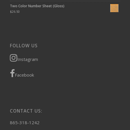
Two Color Number Sheet (Gloss)
$
26.50
FOLLOW US
Instagram
Facebook
CONTACT US:
865-318-1242