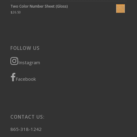
Two Color Number Sheet (Gloss)
$
26.50
FOLLOW US
Instagram
Facebook
CONTACT US:
865-318-1242