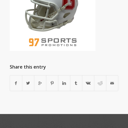
Share this entry