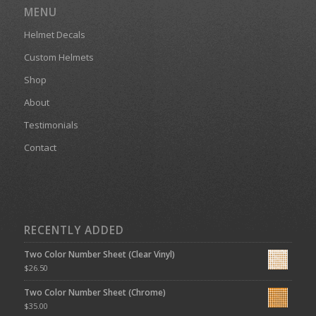
MENU
Helmet Decals
Custom Helmets
Shop
About
Testimonials
Contact
RECENTLY ADDED
Two Color Number Sheet (Clear Vinyl)
$
26.50
Two Color Number Sheet (Chrome)
$
35.00