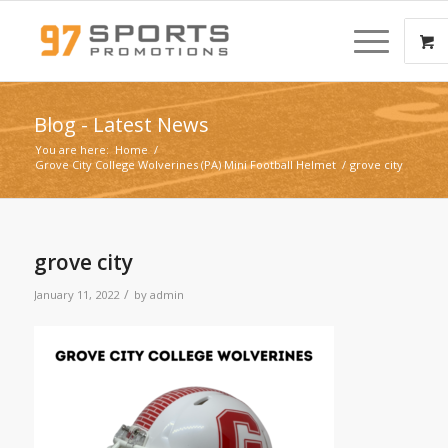
Blog - Latest News
You are here:
Home
/
Grove City College Wolverines (PA) Mini Football Helmet
/
grove city
grove city
/
January 11, 2022
by
admin