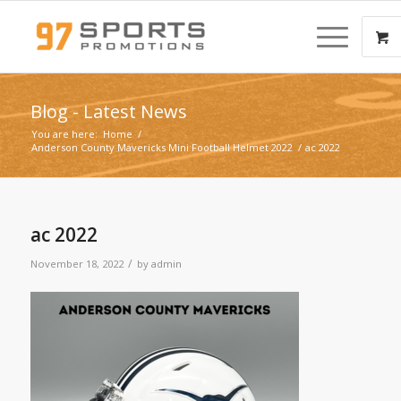
Blog - Latest News
You are here:
Home
/
Anderson County Mavericks Mini Football Helmet 2022
/
ac 2022
ac 2022
/
November 18, 2022
by
admin