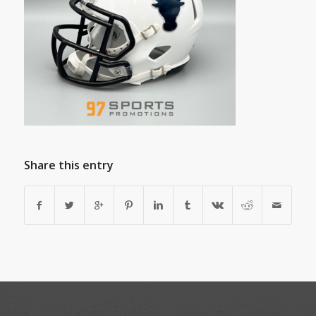
Share this entry