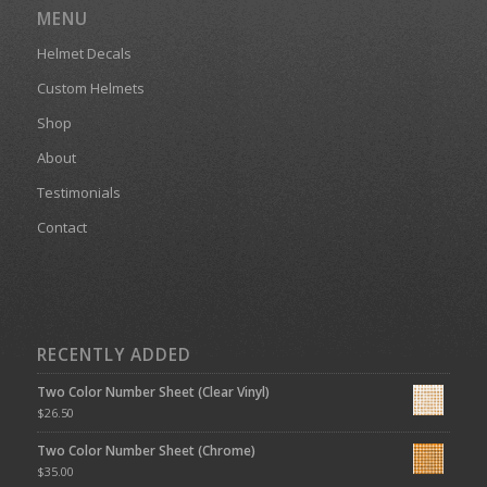
MENU
Helmet Decals
Custom Helmets
Shop
About
Testimonials
Contact
RECENTLY ADDED
Two Color Number Sheet (Clear Vinyl)
$
26.50
Two Color Number Sheet (Chrome)
$
35.00