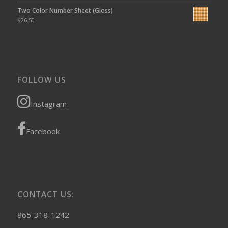
Two Color Number Sheet (Gloss)
$
26.50
FOLLOW US
Instagram
Facebook
CONTACT US:
865-318-1242