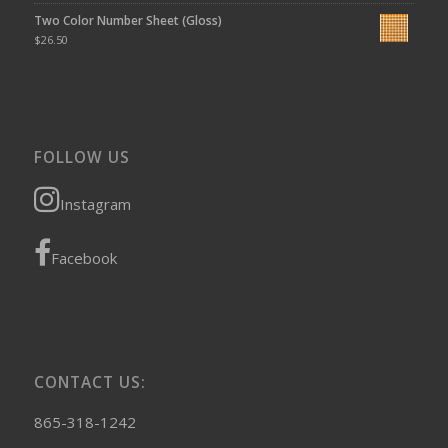
Two Color Number Sheet (Gloss)
$
26.50
FOLLOW US
Instagram
Facebook
CONTACT US:
865-318-1242