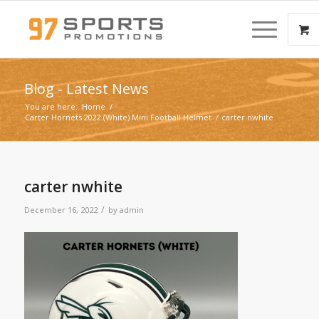
Blog - Latest News
You are here:
Home
/
Carter Hornets 2022 (White) Mini Football Helmet
/
carter nwhite
carter nwhite
/
December 16, 2022
by
admin