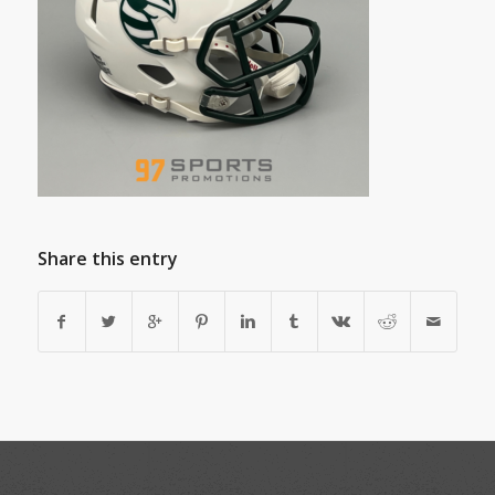
Share this entry