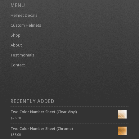
MENU
Helmet Decals
Custom Helmets
Shop
About
Testimonials
Contact
RECENTLY ADDED
Two Color Number Sheet (Clear Vinyl)
$
26.50
Two Color Number Sheet (Chrome)
$
35.00