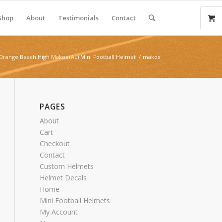
Shop
About
Testimonials
Contact
Orange Beach High Makos (AL) Mini Football Helmet
/
makos
PAGES
About
Cart
Checkout
Contact
Custom Helmets
Helmet Decals
Home
Mini Football Helmets
My Account