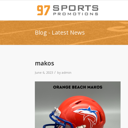
Blog - Latest News
makos
/
June 6, 2023
by
admin