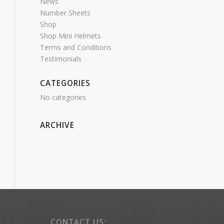
News
Number Sheets
Shop
Shop Mini Helmets
Terms and Conditions
Testimonials
CATEGORIES
No categories
ARCHIVE
CONTACT US: