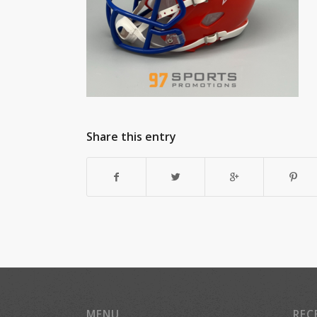
Share this entry
MENU
REC