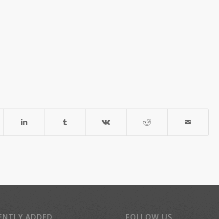
ENTLY ADDED
FOLLOW US