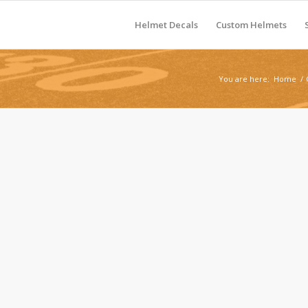
Helmet Decals
Custom Helmets
You are here:
Home
/