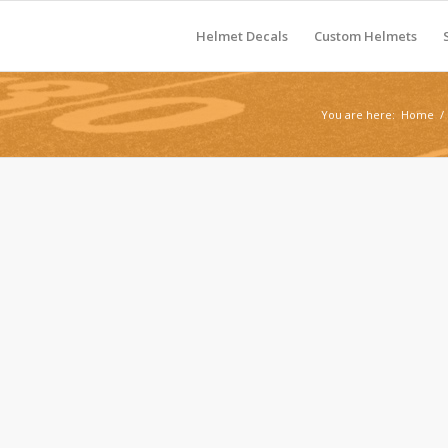
Helmet Decals
Custom Helmets
You are here:
Home
/