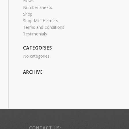
News
Number Sheets
Shop
Shop Mini Helmets
Terms and Conditions
Testimonials
CATEGORIES
No categories
ARCHIVE
CONTACT US: