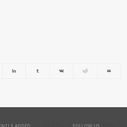
ENTLY ADDED
FOLLOW US