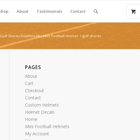
Shop
About
Testimonials
Contact
Gulf Shores Dolphins (AL) Mini Football Helmet
/
gulf shores
PAGES
About
Cart
Checkout
Contact
Custom Helmets
Helmet Decals
Home
Mini Football Helmets
My Account