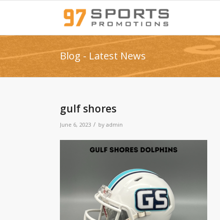
Blog - Latest News
gulf shores
/
June 6, 2023
by
admin