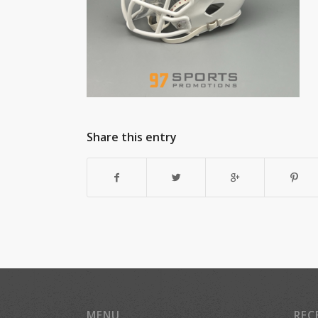
Share this entry
MENU
REC