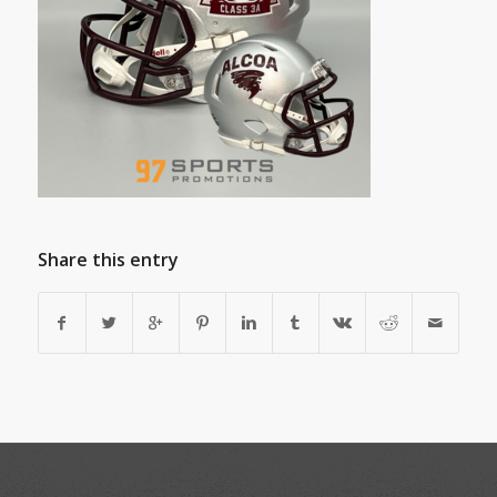
Share this entry