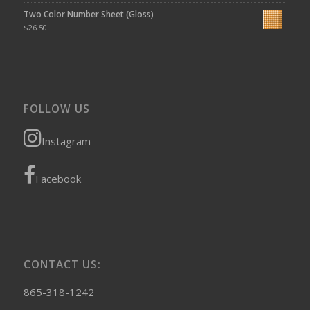
Two Color Number Sheet (Gloss)
$
26.50
FOLLOW US
Instagram
Facebook
CONTACT US:
865-318-1242