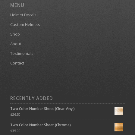
MENU
Helmet Decals
Custom Helmets
Shop
About
Testimonials
Contact
RECENTLY ADDED
Two Color Number Sheet (Clear Vinyl)
$
26.50
Two Color Number Sheet (Chrome)
$
35.00