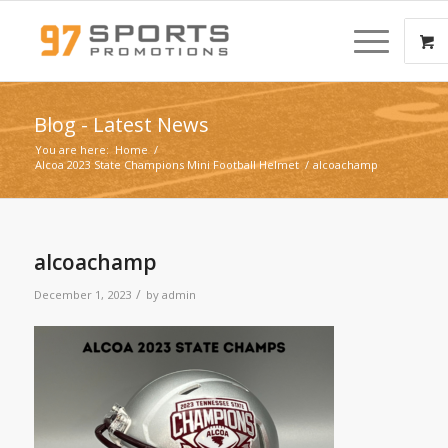
Blog - Latest News
You are here:
Home
/
Alcoa 2023 State Champions Mini Football Helmet
/
alcoachamp
alcoachamp
/
December 1, 2023
by
admin