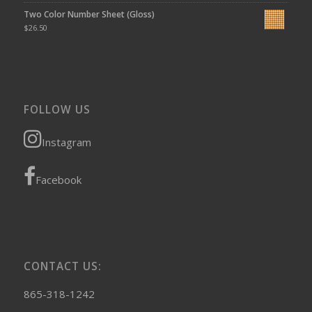
Two Color Number Sheet (Gloss)
$
26.50
FOLLOW US
Instagram
Facebook
CONTACT US:
865-318-1242