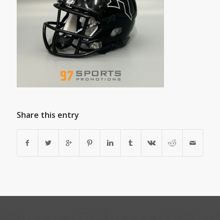
Share this entry