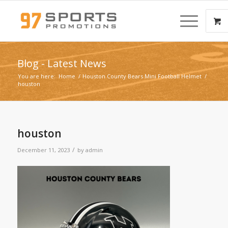
Blog - Latest News
You are here:
Home
/
Houston County Bears Mini Football Helmet
/
houston
houston
/
December 11, 2023
by
admin