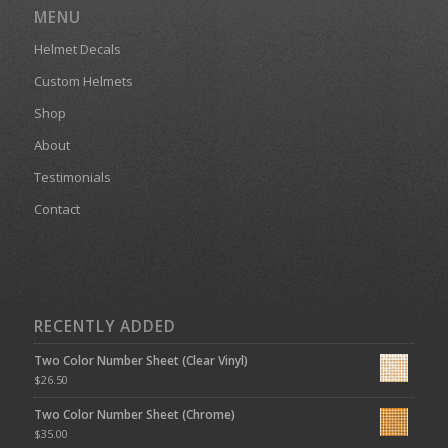
MENU
Helmet Decals
Custom Helmets
Shop
About
Testimonials
Contact
RECENTLY ADDED
Two Color Number Sheet (Clear Vinyl)
$
26.50
Two Color Number Sheet (Chrome)
$
35.00