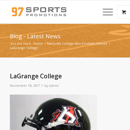
Blog - Latest News
You are here:
Home
/
Maryville College Mini Football Helmet
/
LaGrange College
LaGrange College
/
November 18, 2017
by
admin