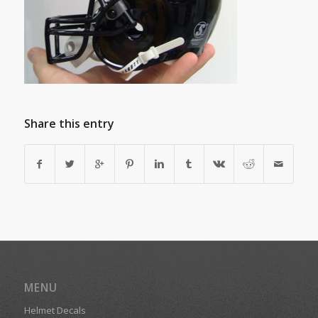
Share this entry
MENU
Helmet Decals