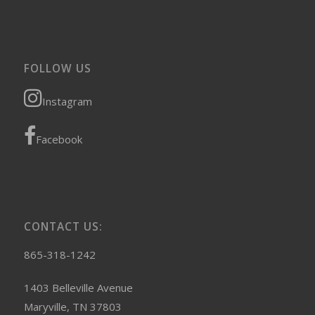
FOLLOW US
Instagram
Facebook
CONTACT US:
865-318-1242
1403 Belleville Avenue
Maryville, TN 37803