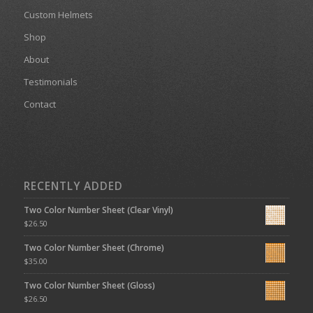
Custom Helmets
Shop
About
Testimonials
Contact
RECENTLY ADDED
Two Color Number Sheet (Clear Vinyl)
$
26.50
Two Color Number Sheet (Chrome)
$
35.00
Two Color Number Sheet (Gloss)
$
26.50