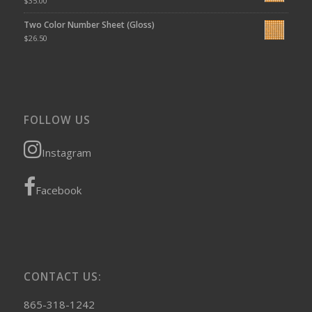
$
35.00
Two Color Number Sheet (Gloss)
$
26.50
FOLLOW US
Instagram
Facebook
CONTACT US:
865-318-1242