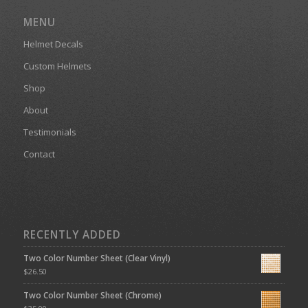
MENU
Helmet Decals
Custom Helmets
Shop
About
Testimonials
Contact
RECENTLY ADDED
Two Color Number Sheet (Clear Vinyl)
$
26.50
Two Color Number Sheet (Chrome)