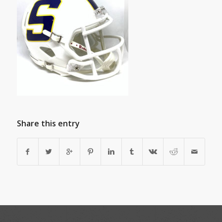
Share this entry