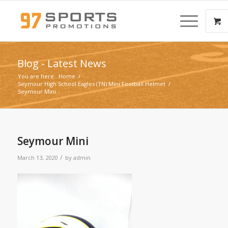
Blog - Latest News
You are here:
Home
/
Seymour High School Eagles (TN) Mini Football Helmet
/
Seymour Mini
Seymour Mini
/
March 13, 2020
by
admin